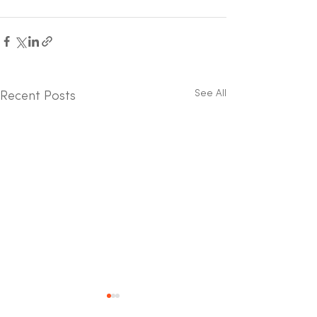
See All
Recent Posts