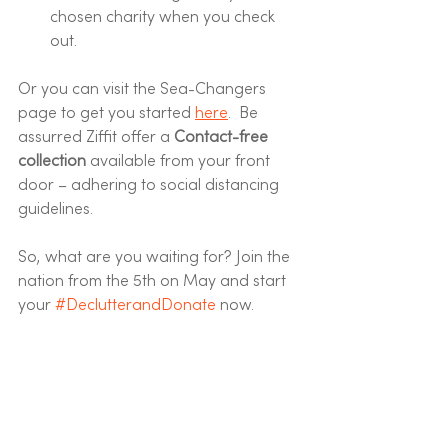
chosen charity when you check 
out. 
Or you can visit the Sea-Changers 
page to get you started 
here
.  Be 
assurred Ziffit offer a 
Contact-free 
collection 
available from your front 
door – adhering to social distancing 
guidelines. 
So, what are you waiting for? Join the 
nation from the 5th on May and start 
your 
#DeclutterandDonate
 now. 