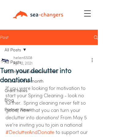
Post
All Posts
helen6508
All Posts
Apr 12, 2021
Turn your declutter into
Marine conservation news
donations!
Photo of the month
If you were looking for motivation to 
Grant news
start your Spring Cleaning - look no 
Blog
further.  Spring cleaning never felt so 
Partner News
good, now that you can turn your 
declutter into donations! From May 5 
we’re inviting you to join a national 
#DeclutterAndDonate
 to support our 