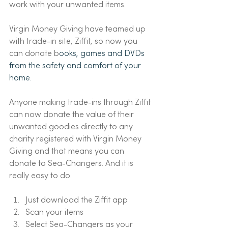
work with your unwanted items. 
Virgin Money Giving have teamed up 
with trade-in site, Ziffit, so now you 
can donate b
ooks, games and DVDs 
from the safety and comfort of your 
home.
Anyone making trade-ins through Ziffit 
can now donate the value of their 
unwanted goodies directly to any 
charity registered with Virgin Money 
Giving and that means you can 
donate to Sea-Changers. And it is 
really easy to do. 
Just download the Ziffit app
Scan your items
Select Sea-Changers as your 