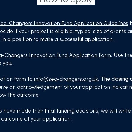
Sea-Changers Innovation Fund Application Guidelines
b
ecide if your project is eligible, typical size of grants
e in a position to make a successful application.
a-Changers Innovation Fund Application Form
. Use th
p you.
cation form to
info@sea-changers.org.uk
.
The closing d
eceive an acknowledgement of your application indicati
now the outcome.​
 have made their final funding decisions, we will write
e outcome of your application.