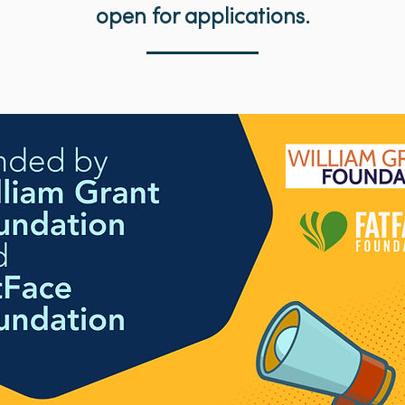
open for applications.