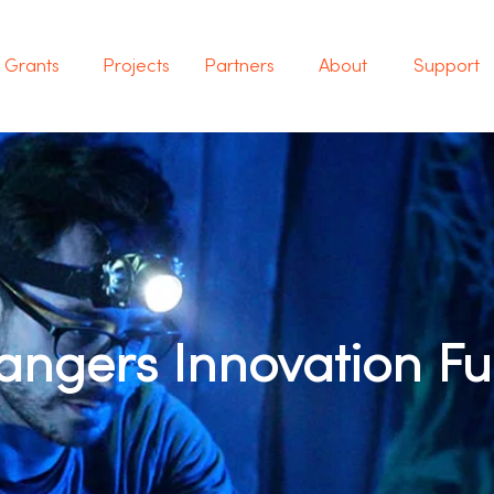
Grants
Projects
Partners
About
Support
ngers Innovation F