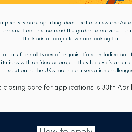
emphasis is on supporting ideas that are new and/or ex
e conservation.​ Please read the guidance provided t
the kinds of projects we are looking for.​​​
ations from all types of organisations, including not
itutions with an idea or project they believe is a gen
solution to the UK's marine conservation challenges.
 closing date for applications is 30th April
How to apply