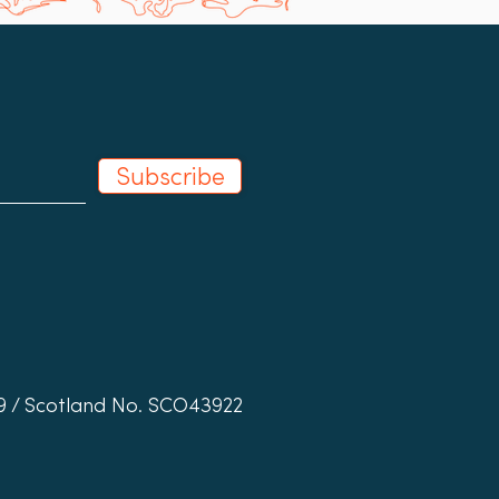
Subscribe
19 / Scotland No. SCO43922