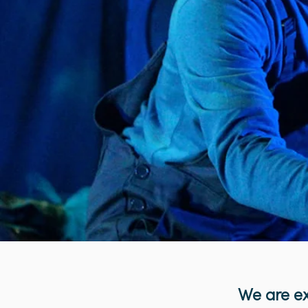
We are ex