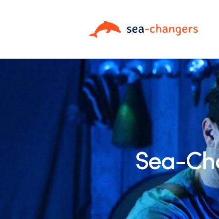
Sea-Cha