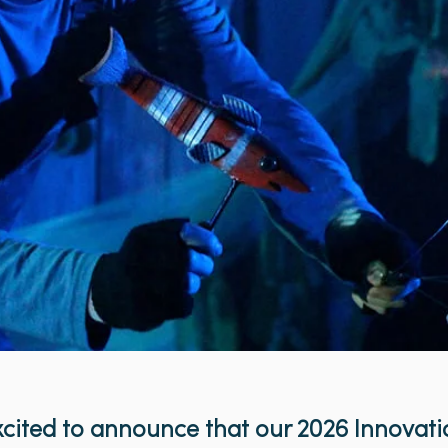
cited to announce that our 2026 Innovati