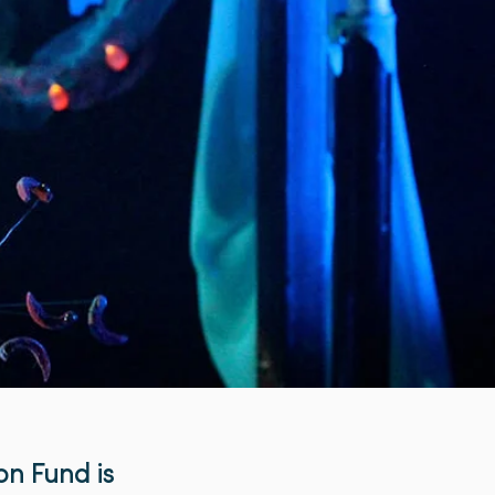
on Fund is