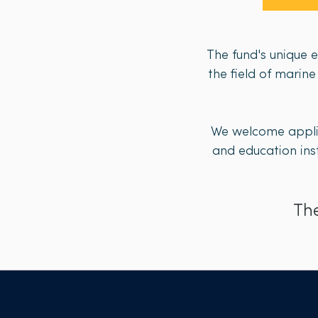
The fund's unique 
the field of marin
We welcome applic
and education inst
The