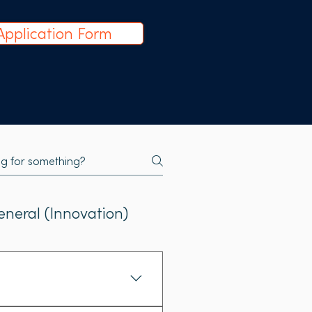
Application Form
eneral (Innovation)