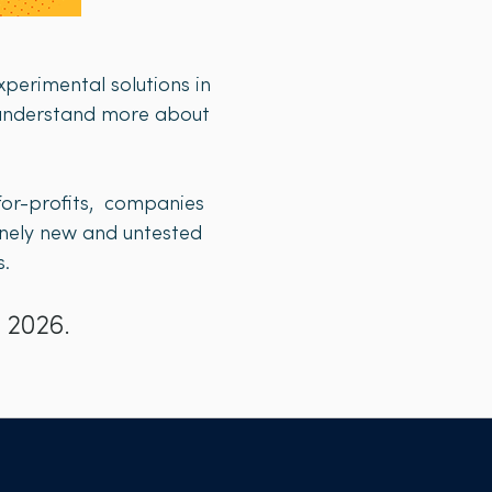
perimental solutions in
o understand more about
-for-profits, companies
uinely new and untested
​​
 2026.​