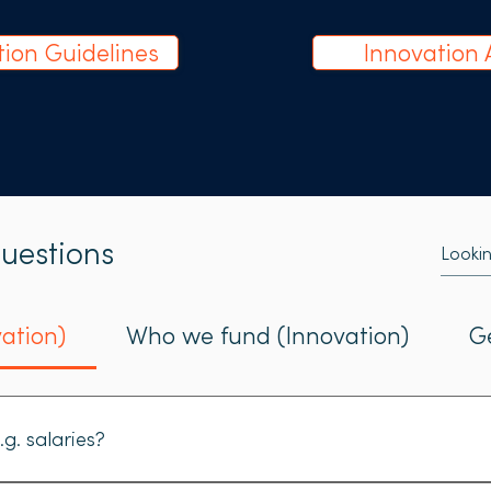
tion Guidelines
Innovation 
uestions
ation)
Who we fund (Innovation)
G
.g. salaries?