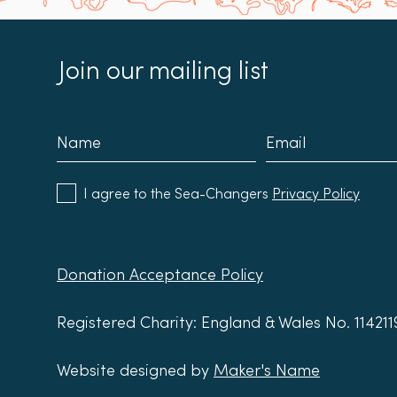
Join our mailing list
I agree to the Sea-Changers
Privacy Policy
Donation Acceptance Policy
Registered Charity: England & Wales No. 11421
Website designed by
Maker's Name