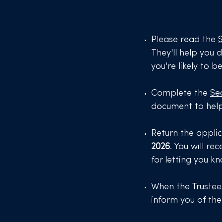
Please read the
They'll help you d
you're likely to b
Complete the
Se
document to hel
Return the appli
2026
. You will r
for letting you k
When the Trustees
inform you of th