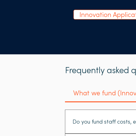
Innovation Applica
Frequently asked q
What we fund (Innov
Do you fund staff costs, e