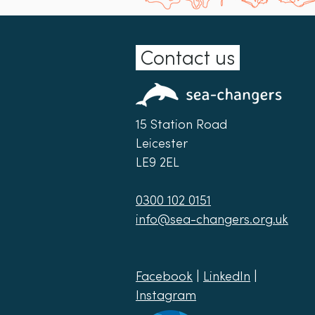
Contact us
15 Station Road
Leicester
LE9 2EL
0300 102 0151
info@sea-changers.org.uk
Facebook
|
LinkedIn
|
Instagram