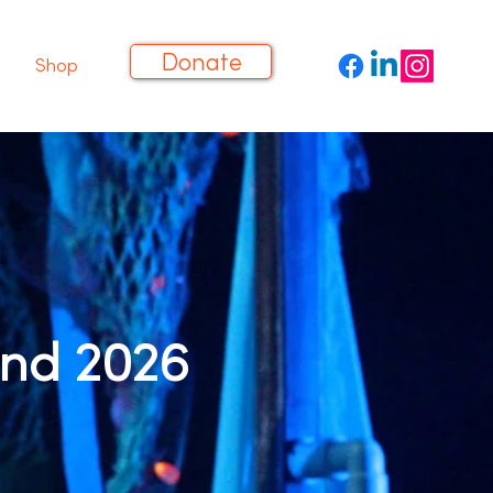
Donate
Shop
und 2026