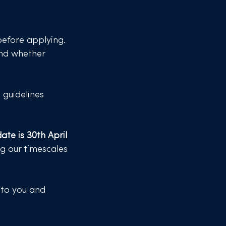
efore applying​​.
 and whether
e guidelines
ate is 30th April
ng our timescales
 to you and