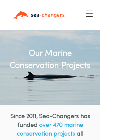
Our Marine
Conservation Projects
Since 2011, Sea-Changers has
funded
over 470 marine
conservation projects
all