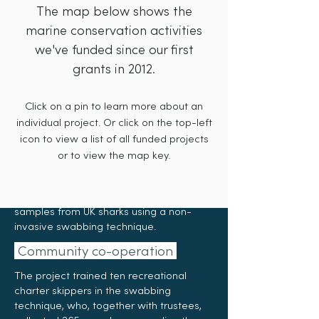
Pat Smith Database
The map below shows the
Sea-Changers' Grant – £2,096
marine conservation activities
we've funded since our first
The
Pat Smith Database
is the custodian
grants in 2012.
of the world’s longest continuous
recreational shark catch data, dating
Click on a pin to learn more about an
back to 1953. This unique resource
underpins efforts to better understand
individual project. Or click on the top-left
shark populations in UK waters, and to
icon to view a list of all funded projects
support sustainable fisheries
or to view the map key.
management. In 2024, Sea-Changers
funding enabled the organisation to
launch a pilot project to collect mucous
samples from UK sharks using a non-
invasive swabbing technique.
Community co-operation
The project trained ten recreational
charter skippers in the swabbing
technique, who, together with trustees,