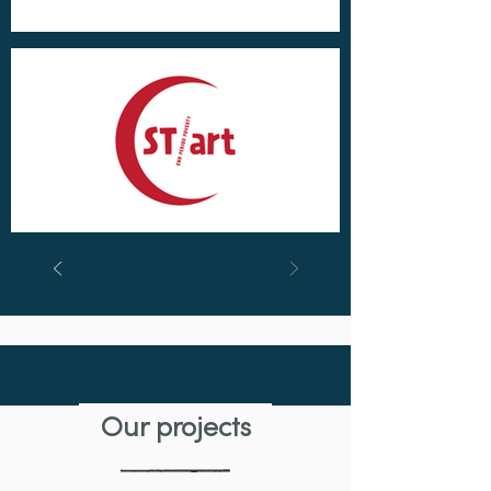
Featured project
Our projects
Saving Sharks Using Mucous –