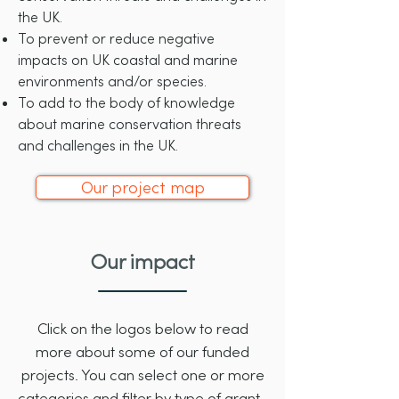
the UK
.
To prevent or reduce negative
impacts on UK coastal and marine
environments and/or species.
To add to the body of knowledge
about marine conservation threats
and challenges in the UK.
Our project map
Our impact
Click on the logos below to read
more about some of our funded
projects. You can select one or more
categories and filter by type of grant.