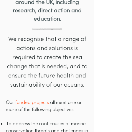
around the UK, including
research, direct action and
education.
We recognise that a range of
actions and solutions is
required to create the sea
change that is needed, and to
ensure the future health and
sustainability of our oceans.
Our
funded projects
all meet one or
more of the following objectives:
To address the root causes of marine
conservation threats and challenges in