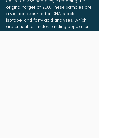
collected 265 samples, exceeding the
original target of 250. These samples are
a valuable source for DNA, stable
isotope, and fatty acid analyses, which
are critical for understanding population
structure, diet, migration patterns, and
close kinship of shark species. This
information supports sustainable
fisheries management and the
protection of data-poor and
endangered shark species.
“The work which the founders have
done to get this project off the ground
and to keep it running is commendable.
As far as I am aware, some of the species
of Sharks which have been swabbed in
their studies have never had samples
taken in UK history, which is testament to
the work which they are doing.”
–
Spencer Wright