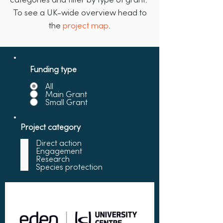
To see a UK-wide overview head to
the
project map
.
Funding type
All
Main Grant
Small Grant
Project category
Direct action
Engagement
Research
Species protection