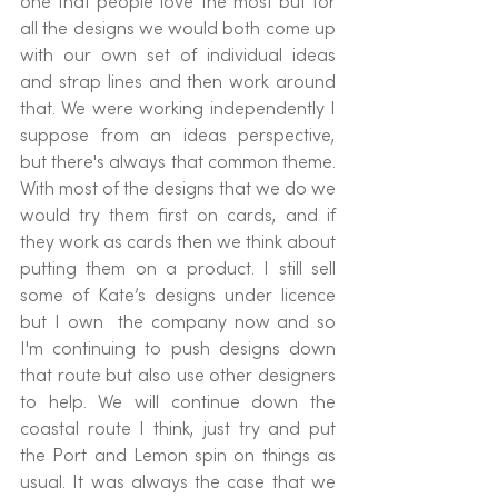
one that people love the most but for 
all the designs we would both come up 
with our own set of individual ideas 
and strap lines and then work around 
that. We were working independently I 
suppose from an ideas perspective, 
but there's always that common theme. 
With most of the designs that we do we 
would try them first on cards, and if 
they work as cards then we think about 
putting them on a product. I still sell 
some of Kate’s designs under licence 
but I own  the company now and so 
I'm continuing to push designs down 
that route but also use other designers 
to help. We will continue down the 
coastal route I think, just try and put 
the Port and Lemon spin on things as 
usual. It was always the case that we 