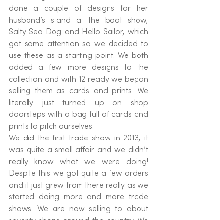
done a couple of designs for her 
husband’s stand at the boat show, 
Salty Sea Dog and Hello Sailor, which 
got some attention so we decided to 
use these as a starting point. We both 
added a few more designs to the 
collection and with 12 ready we began 
selling them as cards and prints. We 
literally just turned up on shop 
doorsteps with a bag full of cards and 
prints to pitch ourselves.
We did the first trade show in 2013, it 
was quite a small affair and we didn’t 
really know what we were doing! 
Despite this we got quite a few orders 
and it just grew from there really as we 
started doing more and more trade 
shows. We are now selling to about 