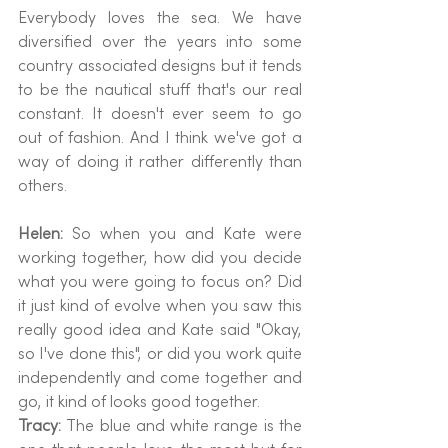
Everybody loves the sea. We have 
diversified over the years into some 
country associated designs but it tends 
to be the nautical stuff that's our real 
constant. It doesn't ever seem to go 
out of fashion. And I think we've got a 
way of doing it rather differently than 
others.
Helen: 
So when you and Kate were 
working together, how did you decide 
what you were going to focus on? Did 
it just kind of evolve when you saw this 
really good idea and Kate said "Okay, 
so I've done this", or did you work quite 
independently and come together and 
go, it kind of looks good together.
Tracy: 
The blue and white range is the 