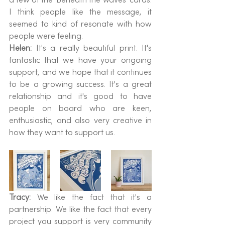
I think people like the message, it 
seemed to kind of resonate with how 
people were feeling.
Helen: 
It's a really beautiful print. It's 
fantastic that we have your ongoing 
support, and we hope that it continues 
to be a growing success. It's a great 
relationship and it's good to have 
people on board who are keen, 
enthusiastic, and also very creative in 
how they want to support us.
Tracy: 
We like the fact that it's a 
partnership. We like the fact that every 
project you support is very community 