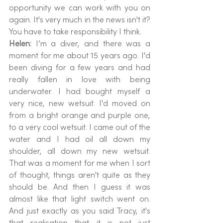
opportunity we can work with you on 
again. It's very much in the news isn't it? 
You have to take responsibility I think.
Helen: 
I’m a diver, and there was a 
moment for me about 15 years ago. I'd 
been diving for a few years and had 
really fallen in love with being 
underwater. I had bought myself a 
very nice, new wetsuit. I'd moved on 
from a bright orange and purple one, 
to a very cool wetsuit. I came out of the 
water and I had oil all down my 
shoulder, all down my new wetsuit. 
That was a moment for me when I sort 
of thought, things aren't quite as they 
should be. And then I guess it was 
almost like that light switch went on. 
And just exactly as you said Tracy, it's 
that realisation that it is not just 