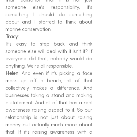
someone else's responsibility, it's 
something I should do something 
about and I started to think about 
marine conservation.
Tracy:
It's easy to step back and think 
someone else will deal with it isn't it? If 
everyone did that, nobody would do 
anything. We're all responsible.
Helen: 
And even if it's picking a face 
mask up off a beach, all of that 
collectively makes a difference. And 
businesses taking a stand and making 
a statement. And all of that has a real 
awareness raising aspect to it. So our 
relationship is not just about raising 
money but actually much more about 
that. If it's raising awareness with a 