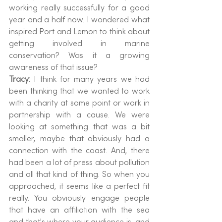
working really successfully for a good 
year and a half now. I wondered what 
inspired Port and Lemon to think about 
getting involved in marine 
conservation? Was it a growing 
awareness of that issue?
Tracy: 
I think for many years we had 
been thinking that we wanted to work 
with a charity at some point or work in 
partnership with a cause. We were 
looking at something that was a bit 
smaller, maybe that obviously had a 
connection with the coast. And, there 
had been a lot of press about pollution 
and all that kind of thing. So when you 
approached, it seems like a perfect fit 
really. You obviously engage people 
that have an affiliation with the sea 
and that's where your audience is, and 