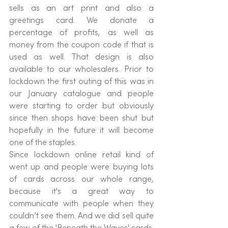
sells as an art print and also a 
greetings card. We donate a 
percentage of profits, as well as 
money from the coupon code if that is 
used as well. That design is also 
available to our wholesalers. Prior to 
lockdown the first outing of this was in 
our January catalogue and people 
were starting to order but obviously 
since then shops have been shut but 
hopefully in the future it will become 
one of the staples.
Since lockdown online retail kind of 
went up and people were buying lots 
of cards across our whole range, 
because it's a great way to 
communicate with people when they 
couldn’t see them. And we did sell quite 
a few of the 'Beneath the Waves' cards. 