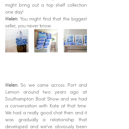
might bring out a top shelf collection 
one day!
Helen: 
You might find that the biggest 
seller, you never know.
Helen:
 So we came across Port and 
Lemon around two years ago at 
Southampton Boat Show and we had 
a conversation with Kate at that time. 
We had a really good chat then and it 
was gradually a relationship that 
developed and we've obviously been 