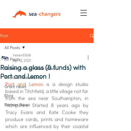
Post
All Posts
helen6508
All Posts
Apr 12, 2021
Raising a glass (& funds) with
Marine conservation news
Port and Lemon !
Photo of the month
Port and Lemon 
is a design studio 
Grant news
based in Titchfield, a little village not far 
Blog
from the sea near Southampton, in 
Partner News
Hampshire. Started 8 years ago by 
Tracy Evans and Kate Cooke they 
produce cards, prints and homeware 
which are influenced by their coastal 