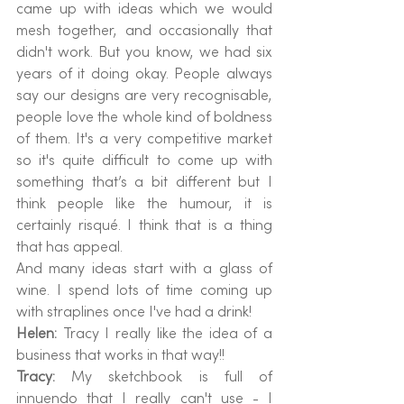
came up with ideas which we would 
mesh together, and occasionally that 
didn't work. But you know, we had six 
years of it doing okay. People always 
say our designs are very recognisable, 
people love the whole kind of boldness 
of them. It's a very competitive market 
so it's quite difficult to come up with 
something that’s a bit different but I 
think people like the humour, it is 
certainly risqué. I think that is a thing 
that has appeal.
And many ideas start with a glass of 
wine. I spend lots of time coming up 
with straplines once I've had a drink! 
Helen: 
Tracy I really like the idea of a 
business that works in that way!! 
Tracy: 
My sketchbook is full of 
innuendo that I really can't use - I 