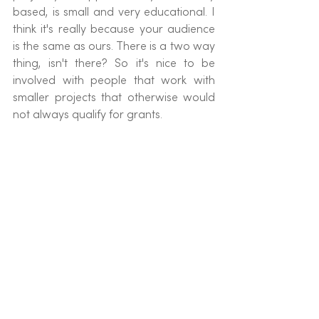
based, is small and very educational. I 
think it's really because your audience 
is the same as ours. There is a two way 
thing, isn't there? So it's nice to be 
involved with people that work with 
smaller projects that otherwise would 
not always qualify for grants.
You're just very easy to work with, 
you're very open. It's been a really 
smooth ride. Calm seas all the way!!
Helen: 
One of the things that we 
wanted right from the beginning of 
Sea-Changers is the idea that we have 
mutually beneficial relationships with 
our business partners. And so it's great 
to hear you say that it creates a bit of 
traffic. For us that is a really good 