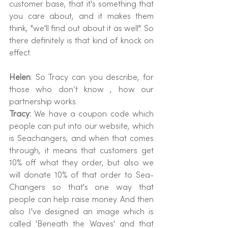
customer base, that it's something that 
you care about, and it makes them 
think, "we'll find out about it as well". So 
there definitely is that kind of knock on 
effect.
Helen
: So Tracy can you describe, for 
those who don’t know , how our 
partnership works.
Tracy: 
We have a coupon code which 
people can put into our website, which 
is Seachangers, and when that comes 
through, it means that customers get 
10% off what they order, but also we 
will donate 10% of that order to Sea-
Changers so that's one way that 
people can help raise money. And then 
also I've designed an image which is 
called 'Beneath the Waves' and that 