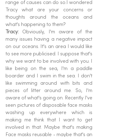
range of causes can do so.I wondered 
Tracy what are your concerns or 
thoughts around the oceans and 
what's happening to them?
Tracy: 
Obviously, I'm aware of the 
many issues having a negative impact 
on our oceans. It's an area I would like 
to see more publicised. I suppose that's 
why we want to be involved with you. I 
like being on the sea, I'm a paddle 
boarder and I swim in the sea. I don't 
like swimming around with bits and 
pieces of litter around me. So, I'm 
aware of what's going on. Recently I've 
seen pictures of disposable face masks 
washing up everywhere which is 
making me think that I want to get 
involved in that. Maybe that's making 
Face masks reusable - maybe that's an 