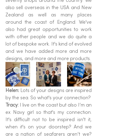
seventy shops around the country. We 
also sell overseas in the USA and New 
Zealand as well as many places 
around the coast of England. We've 
also had great opportunities to work 
with other people and we do quite a 
lot of bespoke work. It's kind of evolved 
and we have added more and more 
designs, and more and more products.
Helen: 
Lots of your designs are inspired 
by the sea. So what's your connection?
Tracy: 
I live on the coast but also I’m an 
ex Navy girl so that's my connection. 
It's difficult not to be inspired isn't it, 
when it's on your doorstep? And we 
are a nation of seafarers aren’t we? 