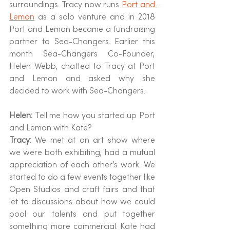
surroundings. Tracy now runs 
Port and 
Lemon
 as a solo venture and in 2018 
Port and Lemon became a fundraising 
partner to Sea-Changers. Earlier this 
month Sea-Changers Co-Founder, 
Helen Webb, chatted to Tracy at Port 
and Lemon and asked why she 
decided to work with Sea-Changers.
Helen: 
Tell me how you started up Port 
and Lemon with Kate?
Tracy: 
We met at an art show where 
we were both exhibiting, had a mutual 
appreciation of each other’s work. We 
started to do a few events together like 
Open Studios and craft fairs and that 
let to discussions about how we could 
pool our talents and put together 
something more commercial. Kate had 