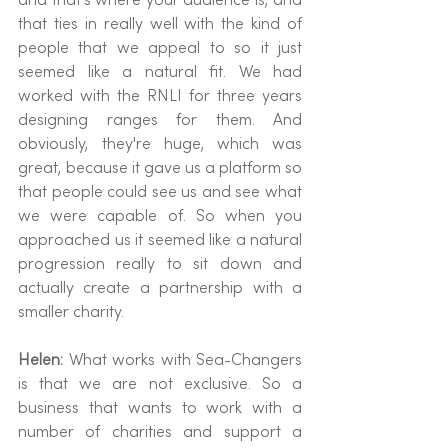
that ties in really well with the kind of 
people that we appeal to so it just 
seemed like a natural fit. We had 
worked with the RNLI for three years 
designing ranges for them. And 
obviously, they're huge, which was 
great, because it gave us a platform so 
that people could see us and see what 
we were capable of. So when you 
approached us it seemed like a natural 
progression really to sit down and 
actually create a partnership with a 
smaller charity.
Helen: 
What works with Sea-Changers 
is that we are not exclusive. So a 
business that wants to work with a 
number of charities and support a 