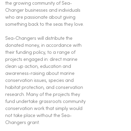
the growing community of Sea-
Changer businesses and individuals 
who are passionate about giving 
something back to the seas they love. 
Sea-Changers will distribute the 
donated money, in accordance with 
their funding policy, to a range of 
projects engaged in: direct marine 
clean up action, education and 
awareness-raising about marine 
conservation issues, species and 
habitat protection, and conservation 
research. Many of the projects they 
fund undertake grassroots community 
conservation work that simply would 
not take place without the Sea-
Changers grant. 