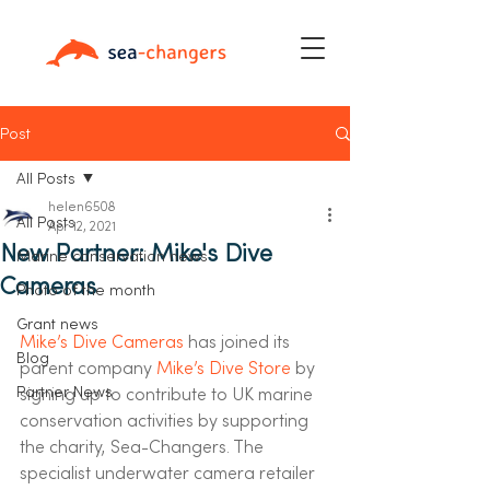
Post
All Posts
helen6508
All Posts
Apr 12, 2021
New Partner: Mike's Dive
Marine conservation news
Cameras
Photo of the month
Grant news
Mike’s Dive Cameras
 has joined its 
Blog
parent company 
Mike’s Dive Store
 by 
Partner News
signing up to contribute to UK marine 
conservation activities by supporting 
the charity, Sea-Changers. The 
specialist underwater camera retailer 