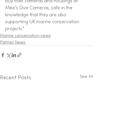
buy their cameras and housings at 
Mike’s Dive Cameras, safe in the 
knowledge that they are also 
supporting UK marine conservation 
projects.” 
Marine conservation news
Partner News
See All
Recent Posts