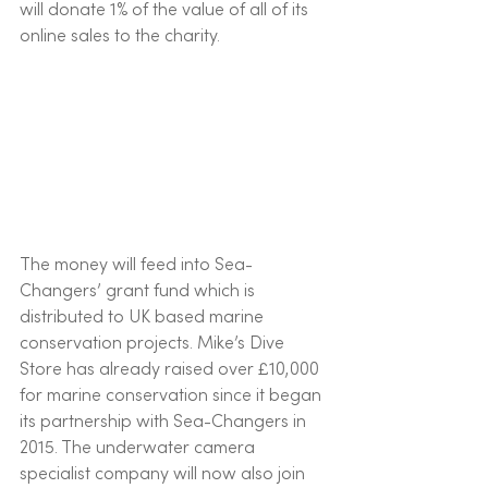
will donate 1% of the value of all of its 
online sales to the charity. 
The money will feed into Sea-
Changers’ grant fund which is 
distributed to UK based marine 
conservation projects. Mike’s Dive 
Store has already raised over £10,000 
for marine conservation since it began 
its partnership with Sea-Changers in 
2015. The underwater camera 
specialist company will now also join 