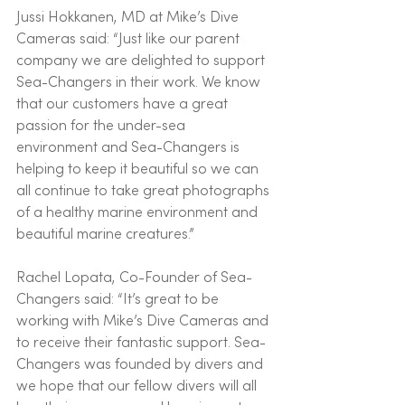
Jussi Hokkanen, MD at Mike’s Dive 
Cameras said: “Just like our parent 
company we are delighted to support 
Sea-Changers in their work. We know 
that our customers have a great 
passion for the under-sea 
environment and Sea-Changers is 
helping to keep it beautiful so we can 
all continue to take great photographs 
of a healthy marine environment and 
beautiful marine creatures.”
Rachel Lopata, Co-Founder of Sea-
Changers said: “It’s great to be 
working with Mike’s Dive Cameras and 
to receive their fantastic support. Sea-
Changers was founded by divers and 
we hope that our fellow divers will all 