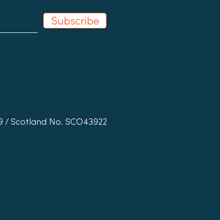
Subscribe
19 / Scotland No. SCO43922