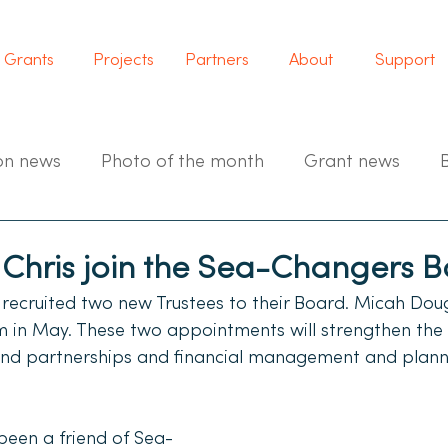
Grants
Projects
Partners
About
Support
on news
Photo of the month
Grant news
Chris join the Sea-Changers 
ecruited two new Trustees to their Board. Micah Doug
am in May. These two appointments will strengthen the 
and partnerships and financial management and plann
een a friend of Sea-