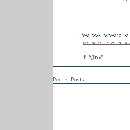
We look forward to 
Marine conservation ne
Recent Posts