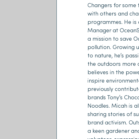
Changers for some t
with others and cha
programmes. He is c
Manager at OceanS
a mission to save Oc
pollution. Growing u
to nature, he’s pas
the outdoors more a
believes in the power
inspire environmenta
previously contribut
brands Tony’s Choco
Noodles. Micah is al
sharing stories of su
brand activism. Outs
a keen gardener an