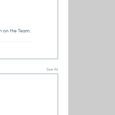
h on the Team.
See All