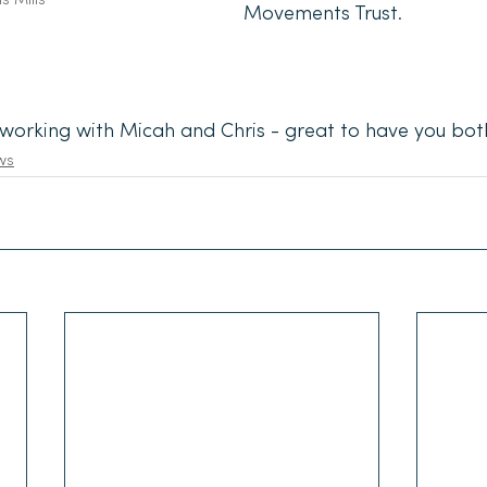
Movements Trust.
working with Micah and Chris - great to have you bot
ws