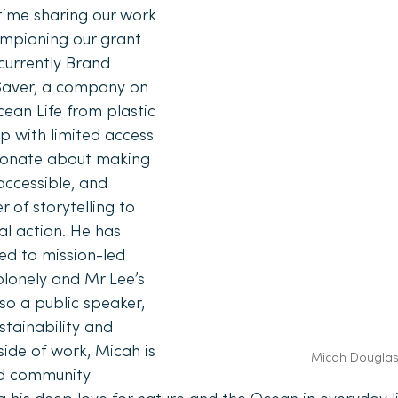
ime sharing our work 
mpioning our grant 
urrently Brand 
aver, a company on 
ean Life from plastic 
p with limited access 
sionate about making 
ccessible, and 
 of storytelling to 
l action. He has 
ed to mission-led 
lonely and Mr Lee’s 
so a public speaker, 
stainability and 
ide of work, Micah is 
Micah Dougla
d community 