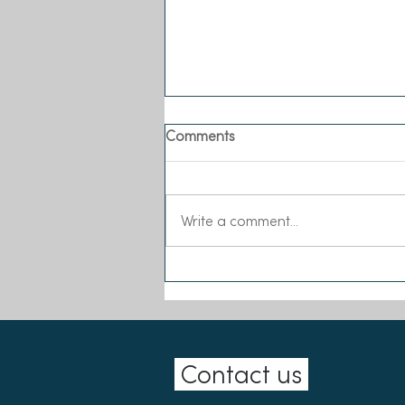
Comments
Write a comment...
Sea-Changers joins the Our
Seas Coalition
Contact us