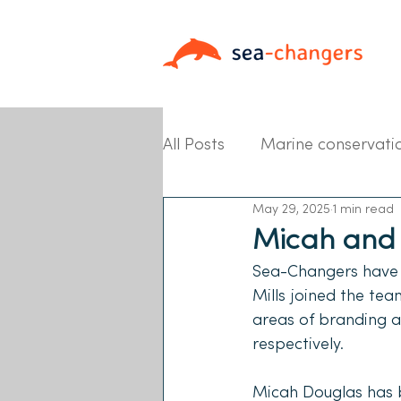
All Posts
Marine conservati
May 29, 2025
1 min read
Partner News
Micah and 
Sea-Changers have r
Mills joined the te
areas of branding 
respectively. 
Micah Douglas has b