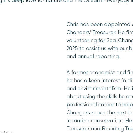
g his deep love for nature and the Ocean in everyday li
Chris has been appointed 
Changers' Treasurer. He firs
volunteering for Sea-Change
2025 to assist us with our 
and annual reporting. 
A former economist and fina
he has a keen interest in cl
and environmentalism. He i
about using the skills he acq
professional career to hel
Changers reach the next le
in marine conservation. He 
Treasurer and Founding Trus
s Mills