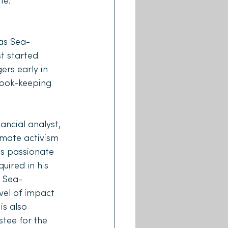
fe.
as Sea-
t started 
rs early in 
book-keeping 
ncial analyst, 
imate activism 
s passionate 
uired in his 
p Sea-
vel of impact 
is also 
tee for the 