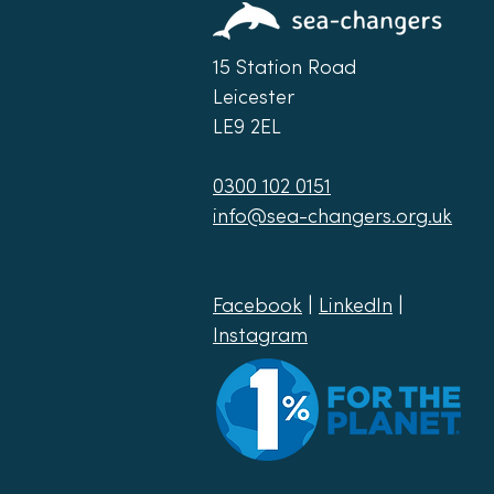
15 Station Road
Leicester
LE9 2EL
0300 102 0151
info@sea-changers.org.uk
Facebook
|
LinkedIn
|
Instagram