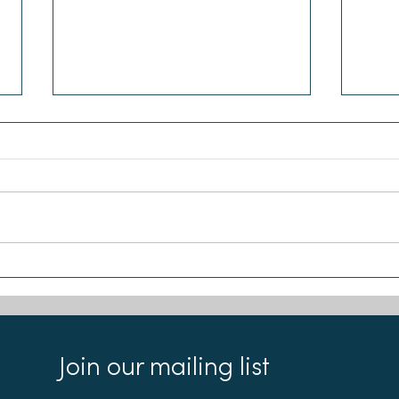
Chloe and Emma join the
Our 
Sea-Changers Board
Reci
Join our mailing list