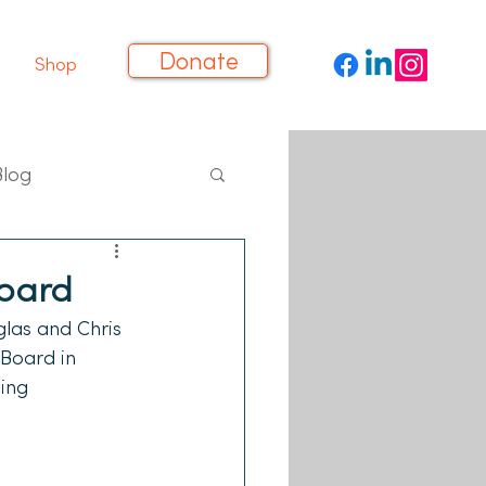
Donate
Shop
Blog
Board
las and Chris 
Board in 
ing 