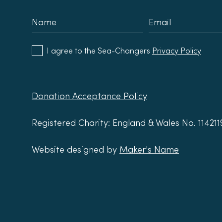
I agree to the Sea-Changers
Privacy Policy
Donation Acceptance Policy
Registered Charity: England & Wales No. 11421
Website designed by
Maker's Name