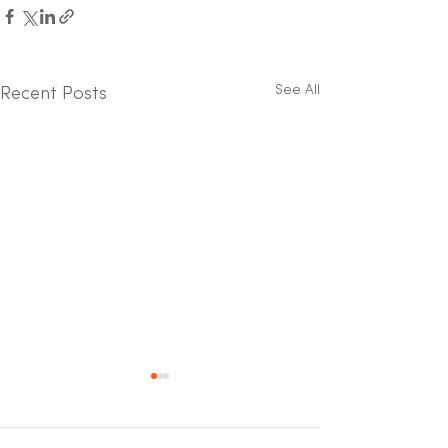
See All
Recent Posts