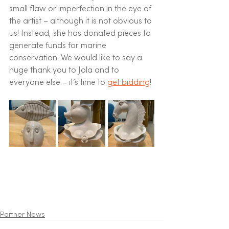
small flaw or imperfection in the eye of 
the artist – although it is not obvious to 
us! Instead, she has donated pieces to 
generate funds for marine 
conservation. We would like to say a 
huge thank you to Jola and to 
everyone else – it’s time to 
get bidding
!
Partner News