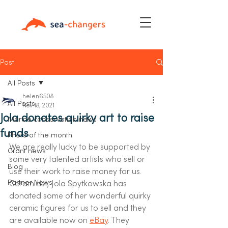
Post
All Posts
helen6508
All Posts
Nov 18, 2021
Jola donates quirky art to raise
Marine conservation news
funds
Photo of the month
We are really lucky to be supported by 
Grant news
some very talented artists who sell or 
Blog
use their work to raise money for us. 
Partner News
Ceramicist, Jola Spytkowska has 
donated some of her wonderful quirky 
ceramic figures for us to sell and they 
are available now on 
eBay
. They 