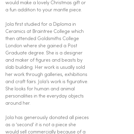
would make a lovely Christmas gift or 
a fun addition to your mantle piece. 
Jola first studied for a Diploma in 
Ceramics at Braintree College which 
then attended Goldsmiths College 
London where she gained a Post 
Graduate degree. She is a designer 
and maker of figures and beasts by 
slab building. Her work is usually sold 
her work through galleries, exhibitions 
and craft fairs. Jola’s work is figurative. 
She looks for human and animal 
personalities in the everyday objects 
around her. 
Jola has generously donated all pieces 
as a ‘second’ it is not a piece she 
would sell commercially because of a 