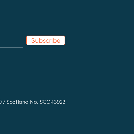
l Shops in Schools
Subscribe
19 / Scotland No. SCO43922