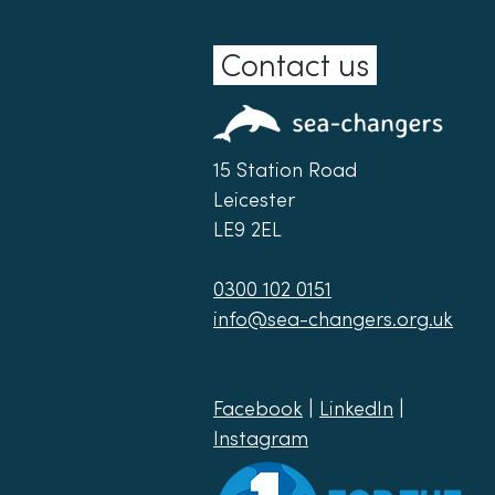
Contact us
15 Station Road
Leicester
LE9 2EL
0300 102 0151
info@sea-changers.org.uk
Facebook
|
LinkedIn
|
Instagram