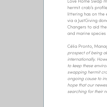
Love Home Swap may
hermit crab’s profil
littering has on the
via a JustGiving do
Changers to aid thei
and marine species 
Célia Pronto, Mana
prospect of being ab
internationally. How
to keep these enviro
swapping hermit cra
ongoing cause to ins
hope that our newes
searching for their