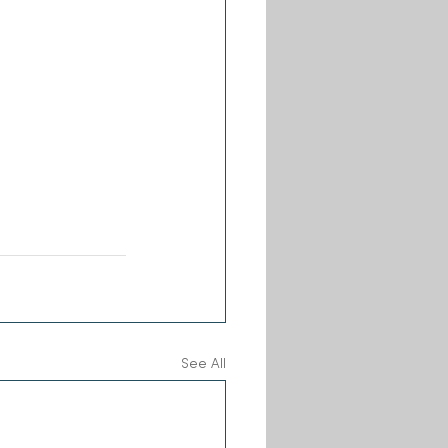
See All