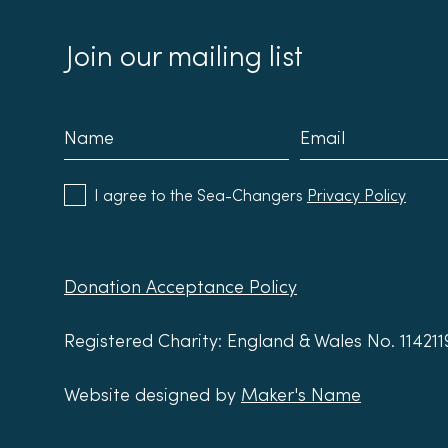
Building Society
Refil
Join our mailing list
I agree to the Sea-Changers
Privacy Policy
Donation Acceptance Policy
Registered Charity: England & Wales No. 11421
Website designed by
Maker's Name