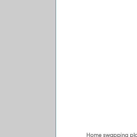
Home swapping pla