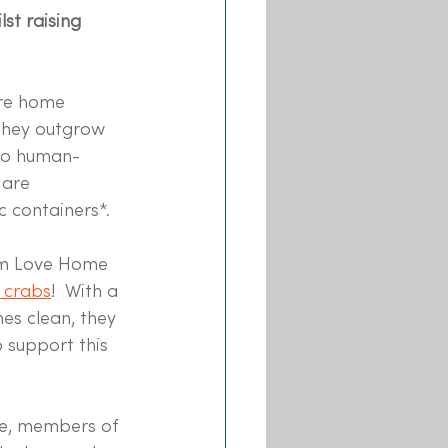
st raising 
re home 
they outgrow 
 to human-
 are 
c containers*. 
rm Love Home 
 crabs
!  With a 
s clean, they 
 support this 
ge, members of 