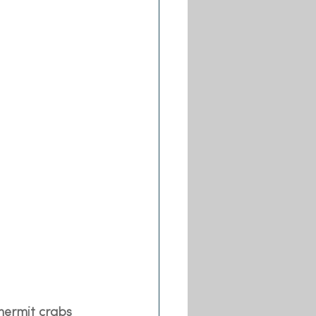
hermit crabs 