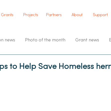
Grants
Projects
Partners
About
Support
on news
Photo of the month
Grant news
 to Help Save Homeless herm