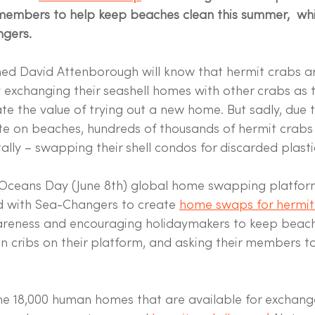
members to help keep beaches clean this summer,  whil
gers.
hed David Attenborough will know that hermit crabs a
 exchanging their seashell homes with other crabs as 
te the value of trying out a new home. But sadly, due
te on beaches, hundreds of thousands of hermit crabs
ally – swapping their shell condos for discarded plasti
 Oceans Day (June 8th) global home swapping platfo
 with Sea-Changers to create 
home swaps for hermit
areness and encouraging holidaymakers to keep beache
an cribs on their platform, and asking their members to
the 18,000 human homes that are available for exchan