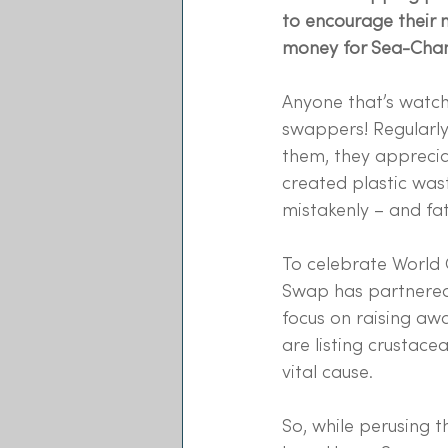
to encourage their 
money for Sea-Chan
Anyone that’s watc
swappers! Regularly
them, they apprecia
created plastic was
mistakenly – and fat
To celebrate World
Swap has partnered
focus on raising aw
are listing crustace
vital cause.
So, while perusing 