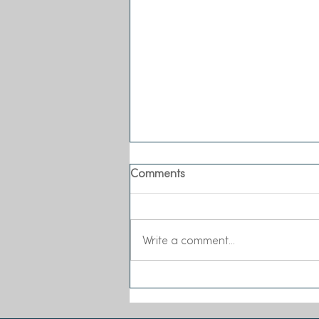
Comments
Write a comment...
Sea-Changers joins the Our
Seas Coalition