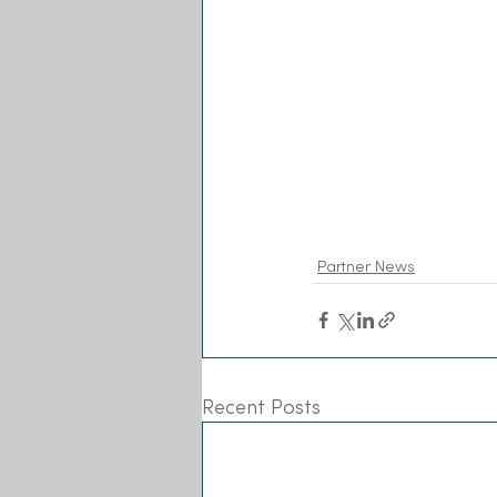
Partner News
Recent Posts