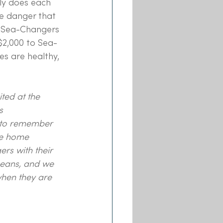
ly does each 
he danger that 
o Sea-Changers 
$2,000 to Sea-
es are healthy, 
ted at the 
s 
t to remember 
he home 
rs with their 
ceans, and we 
hen they are 