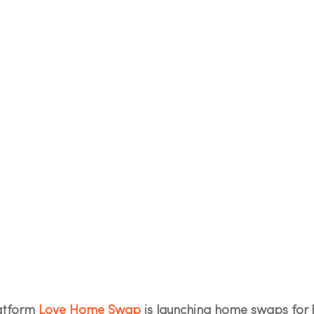
tform 
Love Home Swap
 is launching home swaps for 