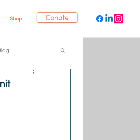
Donate
Shop
Blog
it