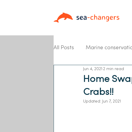
All Posts
Marine conservati
Jun 4, 2021
2 min read
Partner News
Home Swaps
Crabs!!
Updated:
Jun 7, 2021