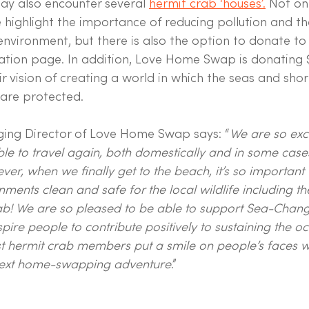
 also encounter several 
hermit crab ‘houses’.
 Not on
e highlight the importance of reducing pollution and t
 environment, but there is also the option to donate t
nation page. In addition, Love Home Swap is donating 
r vision of creating a world in which the seas and shor
are protected.
ging Director of Love Home Swap says: “
We are so exci
le to travel again, both domestically and in some case
ever, when we finally get to the beach, it’s so importan
nments clean and safe for the local wildlife including t
b! We are so pleased to be able to support Sea-Change
pire people to contribute positively to sustaining the o
t hermit crab members put a smile on people’s faces w
 next home-swapping adventure
.”