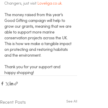
Changers, just visit 
Loveliga.co.uk.
The money raised from this year’s 
Good Gifting campaign will help to 
grow our grants, meaning that we are 
able to support more marine 
conservation projects across the UK. 
This is how we make a tangible impact 
on protecting and restoring habitats 
and the environment.  
Thank you for your support and 
happy shopping! 
See All
Recent Posts