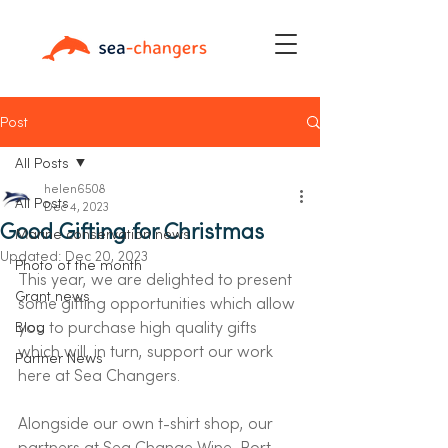
Post
All Posts
helen6508
All Posts
Dec 4, 2023
Good Gifting for Christmas
Marine conservation news
Updated:
Dec 20, 2023
Photo of the month
This year, we are delighted to present 
Grant news
some gifting opportunities which allow 
you to purchase high quality gifts 
Blog
which will, in turn, support our work 
Partner News
here at Sea Changers.   
Alongside our own t-shirt shop, our 
partners at Sea Change Wine, Port 