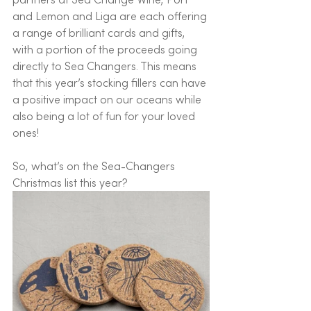
and Lemon and Liga are each offering 
a range of brilliant cards and gifts, 
with a portion of the proceeds going 
directly to Sea Changers. This means 
that this year’s stocking fillers can have 
a positive impact on our oceans while 
also being a lot of fun for your loved 
ones! 
So, what’s on the Sea-Changers 
Christmas list this year? 