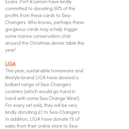
Evans. Port & Lemon have kindly 
committed to donating 50% of the 
profits from these cards to Sea-
Changers. Who knows, perhaps these 
gorgeous cards may a help trigger 
some marine conservation chat 
around the Christmas dinner table this 
year! 
LIGA
This year, sustainable homeware and 
lifestyle brand LIGA have devised a 
brilliant range of Sea-Changers 
coasters (which would go hand in 
hand with some Sea Change Wine!). 
For every set sold, they will be very 
kindly donating £1 to Sea-Changers.  
In addition, LIGA have donate 1% of 
sales from their online store to Sea-