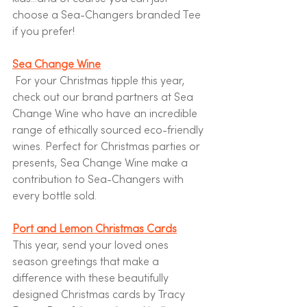
choose a Sea-Changers branded Tee 
if you prefer!
Sea Change Wine
For your Christmas tipple this year, 
check out our brand partners at Sea 
Change Wine who have an incredible 
range of ethically sourced eco-friendly 
wines. Perfect for Christmas parties or 
presents, Sea Change Wine make a 
contribution to Sea-Changers with 
every bottle sold.  
Port and Lemon Christmas Cards
This year, send your loved ones 
season greetings that make a 
difference with these beautifully 
designed Christmas cards by Tracy 