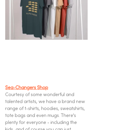
Sea-Changers Shop
Courtesy of some wonderful and 
talented artists, we have a brand new 
range of t-shirts, hoodies, sweatshirts, 
tote bags and even mugs. There's 
plenty for everyone - including the 
kids...and of course you can just 