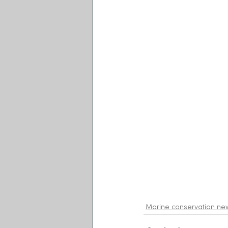
Marine conservation ne