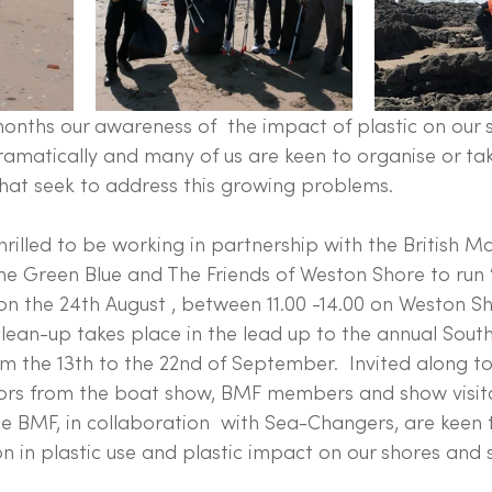
months our awareness of  the impact of plastic on our 
amatically and many of us are keen to organise or tak
 that seek to address this growing problems.
illed to be working in partnership with the British Ma
he Green Blue and The Friends of Weston Shore to run 
n the 24th August , between 11.00 -14.00 on Weston Sh
ean-up takes place in the lead up to the annual Sou
m the 13th to the 22nd of September.  Invited along t
itors from the boat show, BMF members and show visitor
e BMF, in collaboration  with Sea-Changers, are keen
 in plastic use and plastic impact on our shores and s