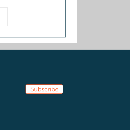
First Ever 'Step Up Fund'
pients Announced
Subscribe