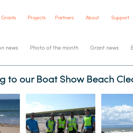
Grants
Projects
Partners
About
Support
on news
Photo of the month
Grant news
 to our Boat Show Beach Cle