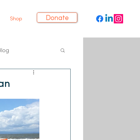
Donate
Shop
Blog
an