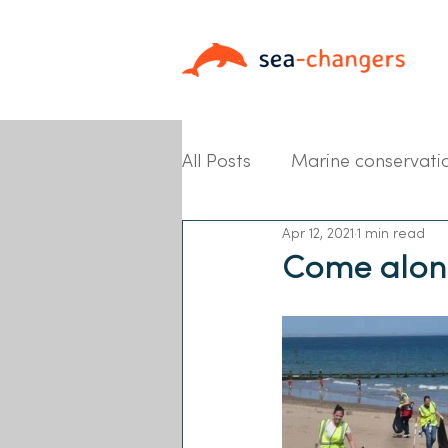
All Posts
Marine conservati
Apr 12, 2021
1 min read
Partner News
Come along