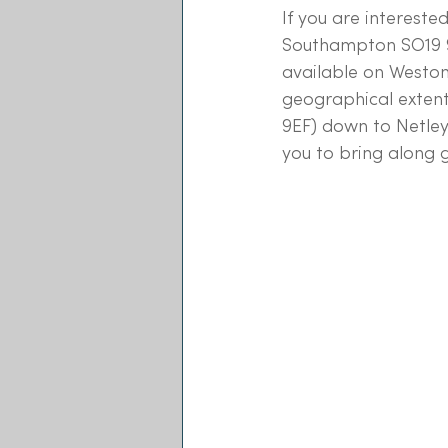
If you are intereste
Southampton SO19 9D
available on Weston
geographical extent
9EF) down to Netley
you to bring along g