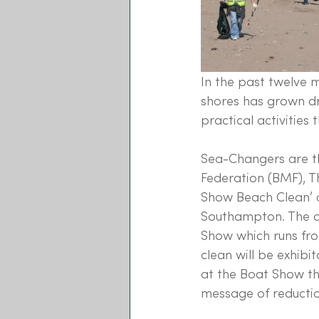
In the past twelve 
shores has grown dr
practical activities
Sea-Changers are thr
Federation (BMF), T
Show Beach Clean’ o
Southampton. The cl
Show which runs fro
clean will be exhib
at the Boat Show th
message of reduction