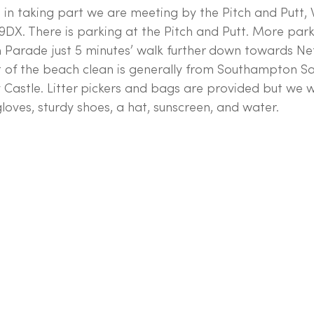
d in taking part we are meeting by the Pitch and Putt, 
X. There is parking at the Pitch and Putt. More parki
 Parade just 5 minutes’ walk further down towards Net
 of the beach clean is generally from Southampton Sai
 Castle. Litter pickers and bags are provided but we 
loves, sturdy shoes, a hat, sunscreen, and water. 