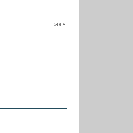
See All