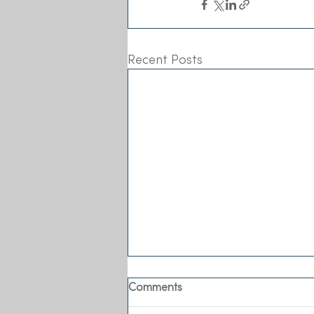
Recent Posts
Comments