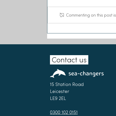
Commenting on this post is
Sea-Changers joins the Our
Seas Coalition
Contact us
15 Station Road
Leicester
LE9 2EL
0300 102 0151