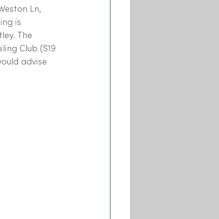
Weston Ln, 
ng is 
ley. The 
ling Club (S19 
would advise 