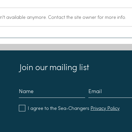
n't available anymore. Contact the site owner for more info.
Chloe and Emma join the
Our 
Sea-Changers Board
Reci
Join our mailing list
I agree to the Sea-Changers
Privacy Policy