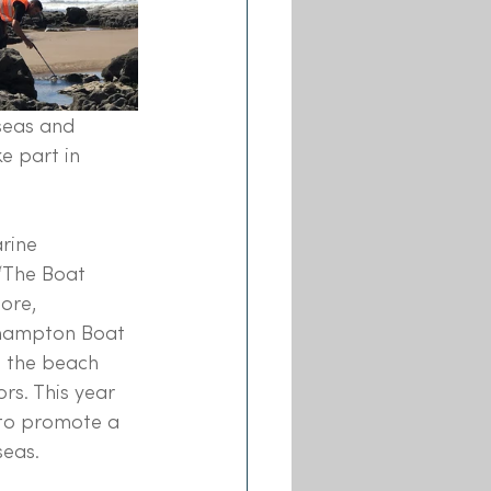
seas and 
e part in 
rine 
‘The Boat 
ore, 
thampton Boat 
o the beach 
s. This year 
 to promote a 
eas. 