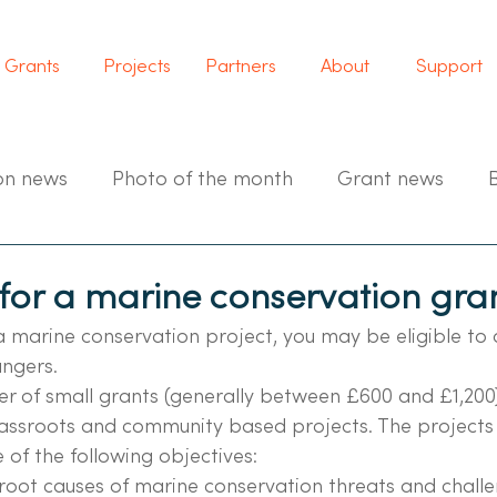
Grants
Projects
Partners
About
Support
on news
Photo of the month
Grant news
for a marine conservation gra
a marine conservation project, you may be eligible to 
ngers.
r of small grants (generally between £600 and £1,200)
assroots and community based projects. The projects 
of the following objectives:
root causes of marine conservation threats and challe