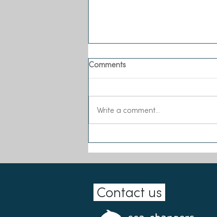
Comments
Write a comment...
Our Biggest Ever Wave of
Main Grants!
Contact us