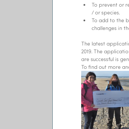
To prevent or 
/ or species.
To add to the 
challenges in th
The latest applicati
2019. The applicatio
are successful is ge
To find out more and