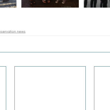
nservation news