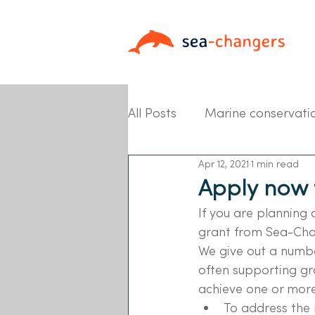
All Posts
Marine conservati
Apr 12, 2021
1 min read
Partner News
Apply now 
If you are planning 
grant from Sea-Cha
We give out a numbe
often supporting gr
achieve one or more 
To address the 