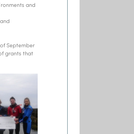
vironments and 
 and 
h of September 
f grants that 