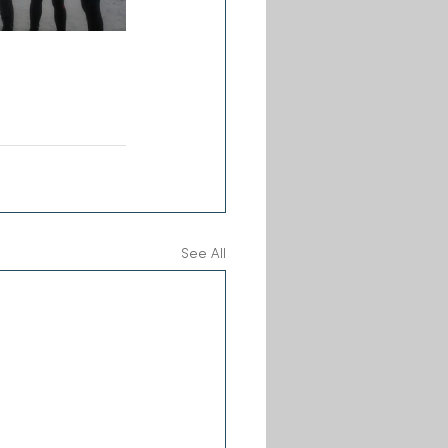
See All