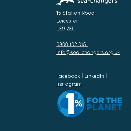
15 Station Road
Leicester
LE9 2EL
0300 102 0151
info@sea-changers.org.uk
Facebook
|
LinkedIn
|
Instagram