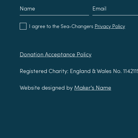
I agree to the Sea-Changers
Privacy Policy
Donation Acceptance Policy
Registered Charity: England & Wales No. 11421
Website designed by
Maker's Name