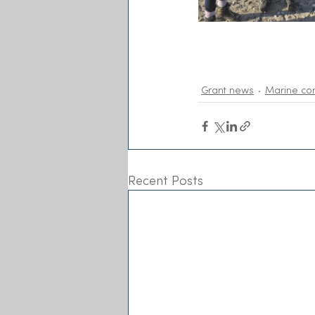
Grant news
Marine co
Recent Posts