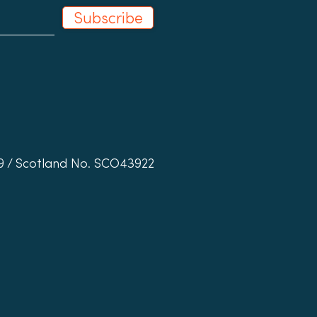
Subscribe
19 / Scotland No. SCO43922