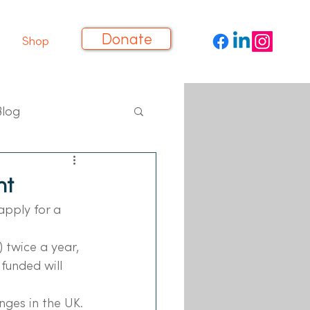
Donate
Shop
Blog
nt
apply for a 
 twice a year, 
funded will 
nges in the UK.