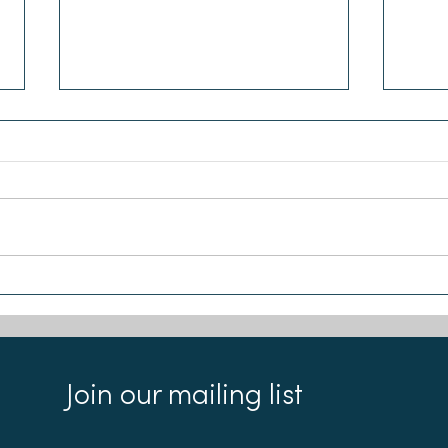
Sea-Changers joins the Our
Remi
Seas Coalition
Foun
appl
Join our mailing list