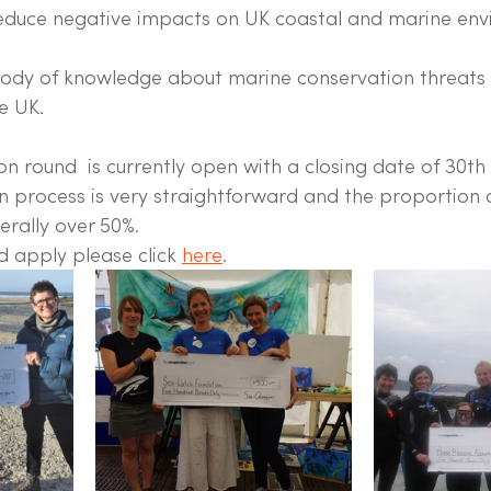
reduce negative impacts on UK coastal and marine en
body of knowledge about marine conservation threats
e UK.
on round  is currently open with a closing date of 30t
n process is very straightforward and the proportion o
nerally over 50%.
 apply please click 
here
. 