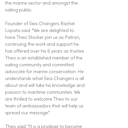
the marine sector and amongst the 
sailing public. 
Founder of Sea-Changers Rachel 
Lopata said: "We are delighted to 
have Theo Stocker join us as Patron, 
continuing the work and support he 
has offered over his 6 years as trustee. 
Theo is an established member of the 
sailing community and committed 
advocate for marine conservation. He 
understands what Sea-Changers is all 
about and will take his knowledge and 
passion to maritime communities. We 
are thrilled to welcome Theo to our 
team of ambassadors that will help us 
spread our message." 
Theo said: "It is a privilege to become 