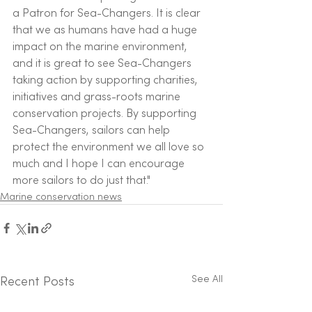
a Patron for Sea-Changers. It is clear 
that we as humans have had a huge 
impact on the marine environment, 
and it is great to see Sea-Changers 
taking action by supporting charities, 
initiatives and grass-roots marine 
conservation projects. By supporting 
Sea-Changers, sailors can help 
protect the environment we all love so 
much and I hope I can encourage 
more sailors to do just that." 
Marine conservation news
See All
Recent Posts