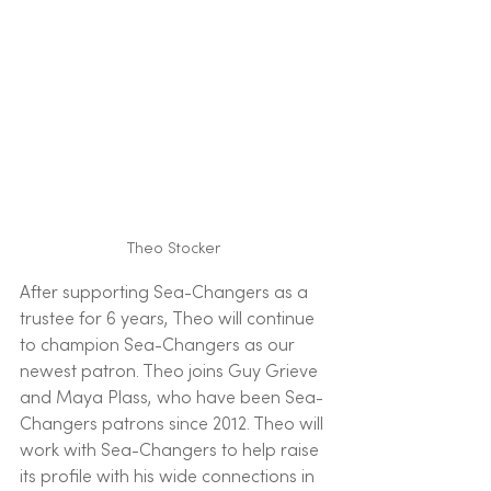
Theo Stocker 
After supporting Sea-Changers as a 
trustee for 6 years, Theo will continue 
to champion Sea-Changers as our 
newest patron. Theo joins Guy Grieve 
and Maya Plass, who have been Sea-
Changers patrons since 2012. Theo will 
work with Sea-Changers to help raise 
its profile with his wide connections in 