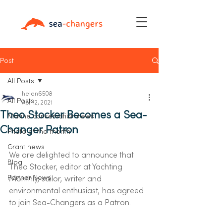
Post
All Posts
helen6508
All Posts
Apr 12, 2021
Theo Stocker Becomes a Sea-
Marine conservation news
Changer Patron
Photo of the month
Grant news
We are delighted to announce that 
Blog
Theo Stocker, editor at Yachting 
Partner News
Monthly, sailor, writer and 
environmental enthusiast, has agreed 
to join Sea-Changers as a Patron.