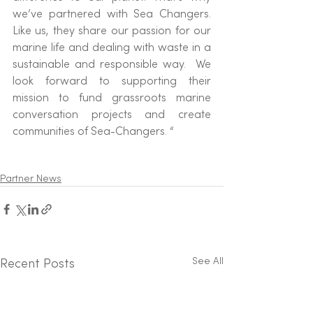
we’ve partnered with Sea Changers. 
Like us, they share our passion for our 
marine life and dealing with waste in a 
sustainable and responsible way.  We 
look forward to supporting their 
mission to fund grassroots marine 
conversation projects and create 
communities of Sea-Changers. “
Partner News
See All
Recent Posts