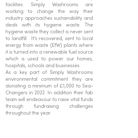
facilities. Simply Washrooms are 
working to change the way their 
industry approaches sustainability and 
deals with its hygiene waste. The 
hygiene waste they collect is never sent 
to landfill.  It’s recovered, sent to local 
energy from waste (EfW) plants where 
it is turned into a renewable fuel source 
which is used to power our homes, 
hospitals, schools and businesses.
As a key part of Simply Washrooms 
environmental commitment they are 
donating a minimum of £1,000 to Sea-
Changers in 2022. In addition their fab 
team will endeavour to raise vital funds 
through fundraising challenges 
throughout the year.  