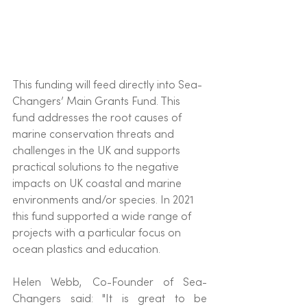
This funding will feed directly into Sea-
Changers’ Main Grants Fund. This 
fund addresses the root causes of 
marine conservation threats and 
challenges in the UK and supports 
practical solutions to the negative 
impacts on UK coastal and marine 
environments and/or species. In 2021 
this fund supported a wide range of 
projects with a particular focus on 
ocean plastics and education. 
Helen Webb, Co-Founder of Sea-
Changers said: "It is great to be 