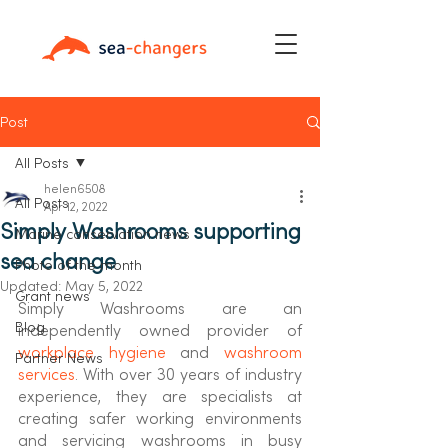
Post
All Posts
helen6508
All Posts
Apr 12, 2022
Simply Washrooms supporting
Marine conservation news
sea change
Photo of the month
Updated:
May 5, 2022
Grant news
Simply Washrooms are an 
Blog
independently owned provider of 
workplace hygiene
 and 
washroom 
Partner News
services
. With over 30 years of industry 
experience, they are specialists at 
creating safer working environments 
and servicing washrooms in busy 