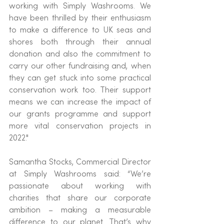
working with Simply Washrooms. We 
have been thrilled by their enthusiasm 
to make a difference to UK seas and 
shores both through their annual 
donation and also the commitment to 
carry our other fundraising and, when 
they can get stuck into some practical 
conservation work too. Their support 
means we can increase the impact of 
our grants programme and support 
more vital conservation projects in 
2022."
Samantha Stocks, Commercial Director 
at Simply Washrooms said: “We’re 
passionate about working with 
charities that share our corporate 
ambition – making a measurable 
difference to our planet. That’s why 