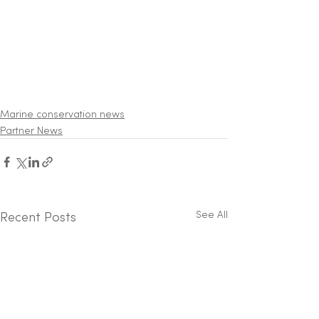
Marine conservation news
Partner News
See All
Recent Posts