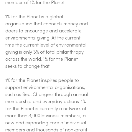
member of 1% for the Planet. 
1% for the Planet is a global 
organisation that connects money and 
doers to encourage and accelerate 
environmental giving. At the current 
time the current level of environmental 
giving is only 3% of total philanthropy 
across the world. 1% for the Planet 
seeks to change that. 
1% for the Planet inspires people to 
support environmental organisations, 
such as Sea-Changers through annual 
membership and everyday actions. 1% 
for the Planet is currently a network of 
more than 3,000 business members, a 
new and expanding core of individual 
members and thousands of non-profit 