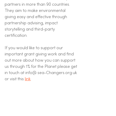
partners in more than 90 countries. 
They aim to make environmental 
giving easy and effective through 
partnership advising, impact 
storytelling and third-party 
certification.
If you would like to support our 
important grant giving work and find 
out more about how you can support 
us through 1% for the Planet please get 
in touch at info@ sea-Changers.org.uk 
or visit this 
link
. 