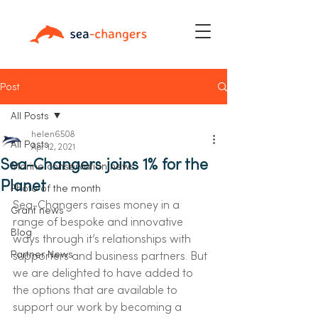
Post
All Posts
helen6508
All Posts
Apr 12, 2021
Sea-Changers joins 1% for the
Marine conservation news
Planet
Photo of the month
Sea-Changers raises money in a 
Grant news
range of bespoke and innovative 
Blog
ways through it’s relationships with 
Partner News
supporters and business partners. But 
we are delighted to have added to 
the options that are available to 
support our work by becoming a 