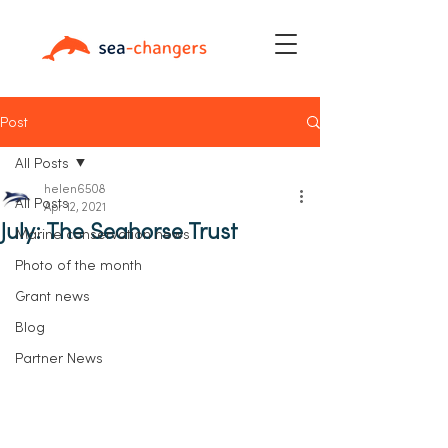
Post
All Posts
helen6508
All Posts
Apr 12, 2021
July: The Seahorse Trust
Marine conservation news
Photo of the month
Grant news
Blog
Partner News