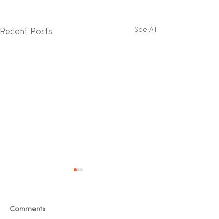
See All
Recent Posts
Comments