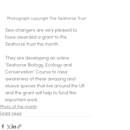
Photograph copyright The Seahorse Trust
Sea-changers are very pleased to 
have awarded a grant to the 
Seahorse trust this month. 
They are developing an online 
‘Seahorse Biology, Ecology and 
Conservation’ Course to raise 
awareness of these amazing and 
elusive species that live around the UK 
and the grant will help to fund this 
important work. 
Photo of the month
Grant news