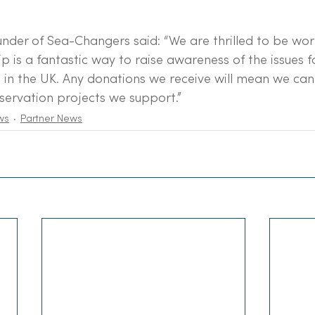
der of Sea-Changers said: “We are thrilled to be wor
ip is a fantastic way to raise awareness of the issues f
in the UK. Any donations we receive will mean we can
nservation projects we support.”
ws
Partner News