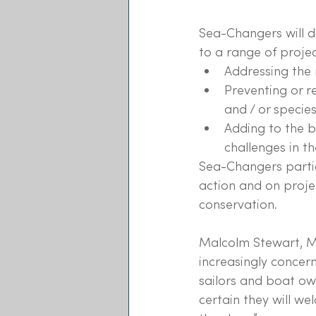
Sea-Changers will di
to a range of projec
Addressing the 
Preventing or 
and / or species
Adding to the 
challenges in th
Sea-Changers partic
action and on proje
conservation.
Malcolm Stewart, Ma
increasingly concer
sailors and boat ow
certain they will w