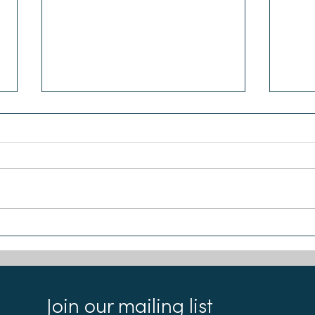
Sea-Changers welcome new
Chlo
partnership with the Ecology
Sea-
Building Society
Join our mailing list