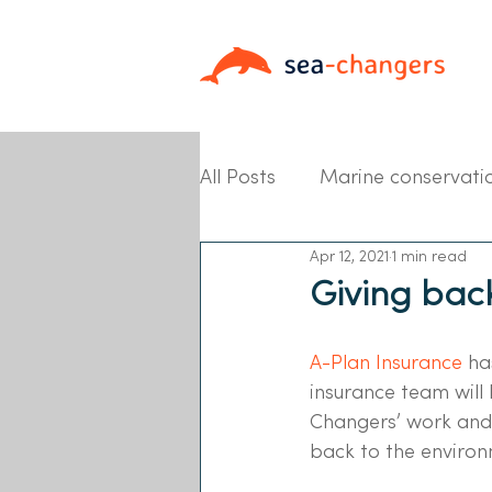
All Posts
Marine conservati
Apr 12, 2021
1 min read
Partner News
Giving bac
A-Plan Insurance 
ha
insurance team will 
Changers’ work and 
back to the environ