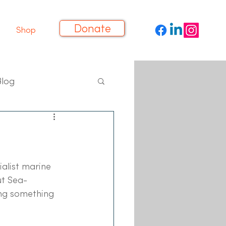
Donate
Shop
Blog
alist marine 
ut Sea-
ing something 