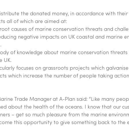
stribute the donated money, in accordance with their f
ts all of which are aimed at:
root causes of marine conservation threats and challe
reducing negative impacts on UK coastal and marine e
.
body of knowledge about marine conservation threats
e UK.
ularly focuses on grassroots projects which galvanis
cts which increase the number of people taking action
rine Trade Manager at A-Plan said: “Like many people
ned about the health of the oceans. I know that our cu
ners – get so much pleasure from the marine environm
elcome this opportunity to give something back to the