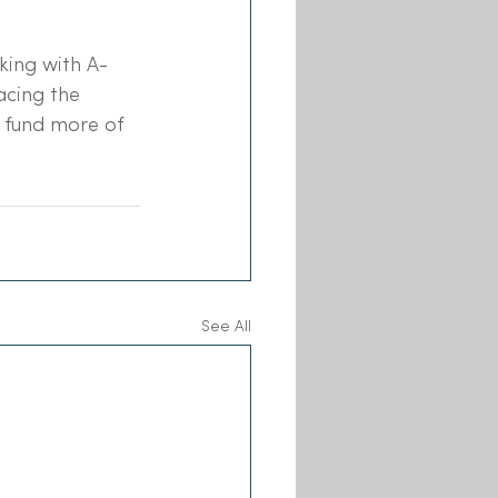
king with A-
acing the 
 fund more of 
See All