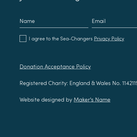
I agree to the Sea-Changers
Privacy Policy
Donation Acceptance Policy
Registered Charity: England & Wales No. 11421
Website designed by
Maker's Name