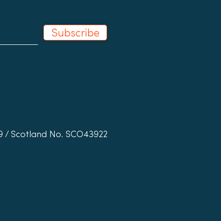
Subscribe
19 / Scotland No. SCO43922