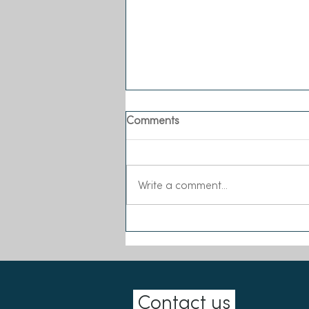
Comments
Write a comment...
Sea-Changers joins the Our
Seas Coalition
Contact us