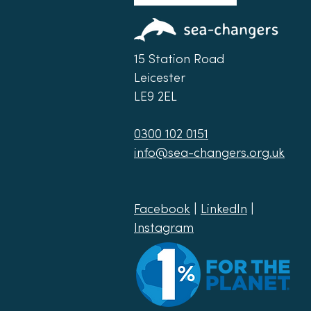
15 Station Road
Leicester
LE9 2EL
0300 102 0151
info@sea-changers.org.uk
Facebook
|
LinkedIn
|
Instagram