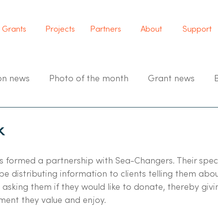
Grants
Projects
Partners
About
Support
on news
Photo of the month
Grant news
k
s formed a partnership with Sea-Changers. Their speci
be distributing information to clients telling them abo
asking them if they would like to donate, thereby giv
ment they value and enjoy.