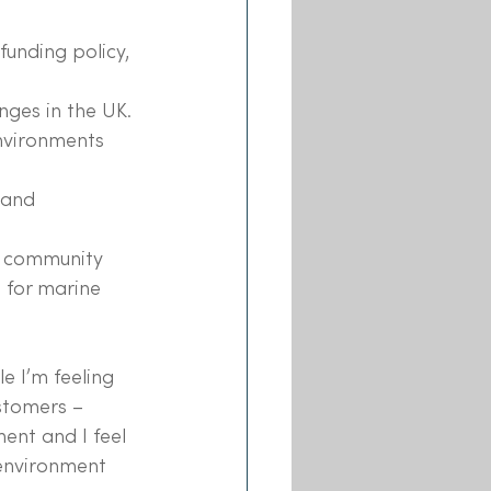
unding policy, 
nges in the UK.
nvironments 
 and 
e community 
 for marine 
 I’m feeling 
stomers – 
ent and I feel 
 environment 