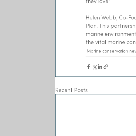
they love.”
Helen Webb, Co-Foun
Plan. This partnersh
marine environment 
the vital marine co
Marine conservation ne
Recent Posts