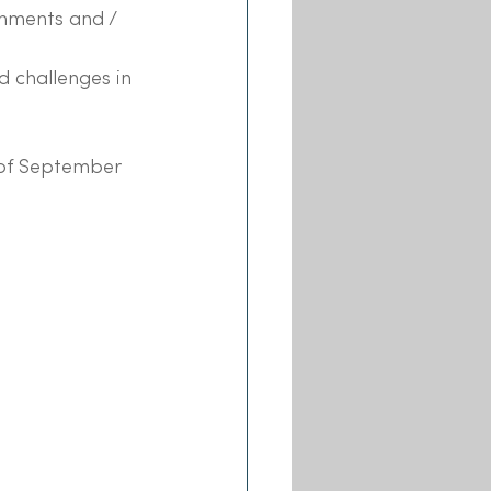
nments and / 
 challenges in 
 of September 