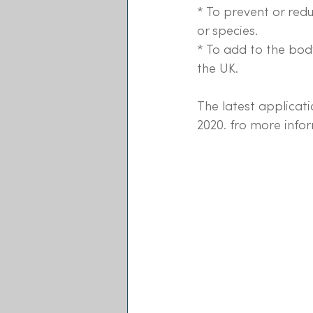
* To prevent or red
or species.
* To add to the bod
the UK.
The latest applicati
2020. fro more infor