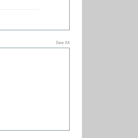
See All