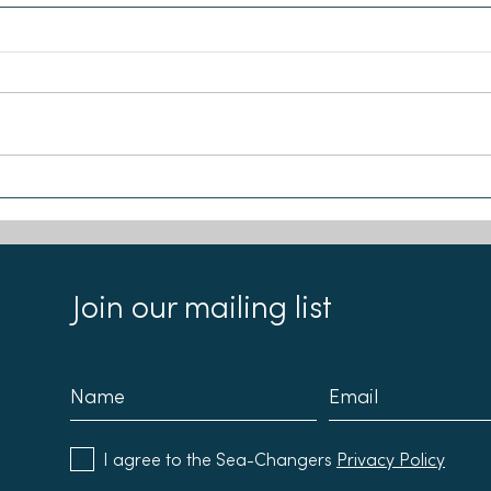
Our Biggest Ever Wave of
Sea-
Main Grants!
Seas
Join our mailing list
I agree to the Sea-Changers
Privacy Policy