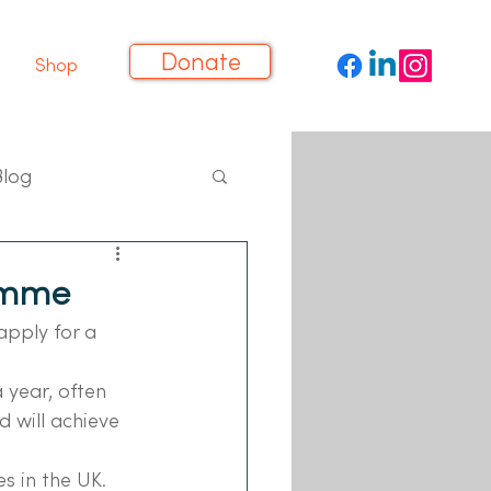
Donate
Shop
Blog
amme
apply for a 
 year, often 
 will achieve 
s in the UK.