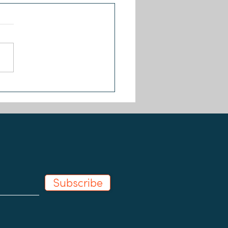
Changers joins the Our
 Coalition
Subscribe