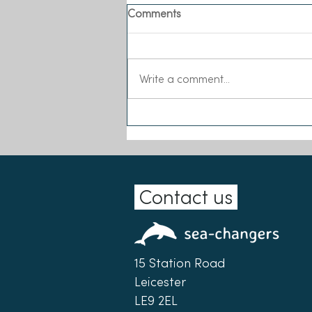
Comments
Write a comment...
Meet our New Executive
Director!
Contact us
15 Station Road
Leicester
LE9 2EL