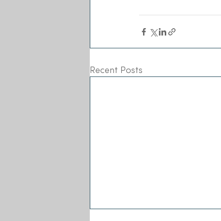
Recent Posts