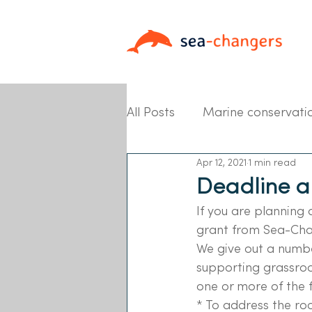
All Posts
Marine conservati
Apr 12, 2021
1 min read
Partner News
Deadline a
If you are planning 
grant from Sea-Cha
We give out a numbe
supporting grassroo
one or more of the f
* To address the ro