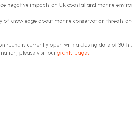
uce negative impacts on UK coastal and marine enviro
y of knowledge about marine conservation threats and
on round is currently open with a closing date of 30th
mation, please visit our 
grants pages
. 