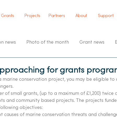
Grants
Projects
Partners
About
Support
on news
Photo of the month
Grant news
pproaching for grants progr
a marine conservation project, you may be eligible to 
ngers.
r of small grants, (up to a maximum of £1,200) twice a
ts and community based projects. The projects funded
ollowing objectives:
ot causes of marine conservation threats and challenge