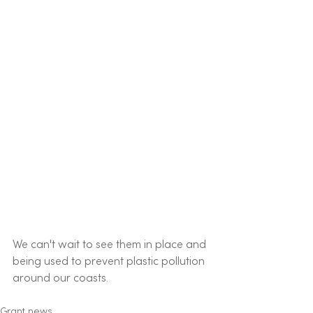
We can't wait to see them in place and 
being used to prevent plastic pollution 
around our coasts.
Grant news