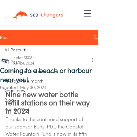
Post
All Posts
helen6508
All Posts
Apr 24, 2024
Coming to a beach or harbour
Marine conservation news
near you!
Photo of the month
Updated:
May 30, 2024
Grant news
Nine new water bottle 
Blog
refill stations on their way 
in 2024 
Partner News
Thanks to the continued support of 
our sponsor Bunzl PLC, the Coastal 
Water Fountain Fund is now in its fifth 