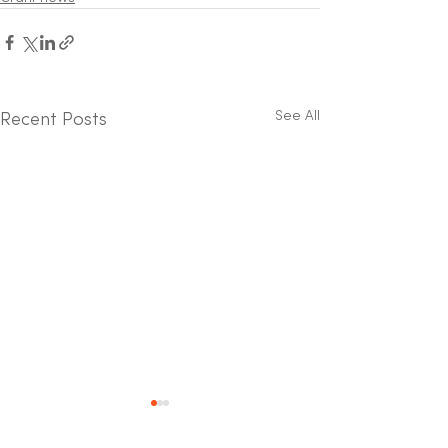
See All
Recent Posts