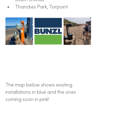
Thanckes Park, Torpoint
The map below shows existing 
installations in blue and the ones 
coming soon in pink!