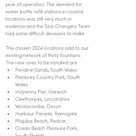
year of operation. The demand for 
water bottle refill stations in coastal 
locations was still very much in 
evidence and the Sea-Changers Team 
had some difficult decisions to make.
The chosen 2024 locations add to our 
existing network of thirty fountains. 
The new ones to be installed are:
Pendine Sands, South Wales
Pembrey Country Park, South 
Wales
Ha'penny Pier, Harwich
Cleethorpes, Lincolnshire
Woolacombe, Devon
Harbour Parade, Ramsgate
Majuba Beach, Redcar
Ocean Beach Pleasure Park, 
South Shields