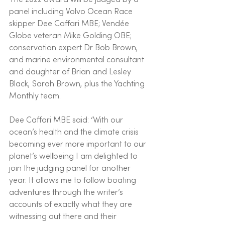
panel including Volvo Ocean Race 
skipper Dee Caffari MBE; Vendée 
Globe veteran Mike Golding OBE; 
conservation expert Dr Bob Brown, 
and marine environmental consultant 
and daughter of Brian and Lesley 
Black, Sarah Brown, plus the Yachting 
Monthly team.
Dee Caffari MBE said: ‘With our 
ocean’s health and the climate crisis 
becoming ever more important to our 
planet’s wellbeing I am delighted to 
join the judging panel for another 
year. It allows me to follow boating 
adventures through the writer’s 
accounts of exactly what they are 
witnessing out there and their 