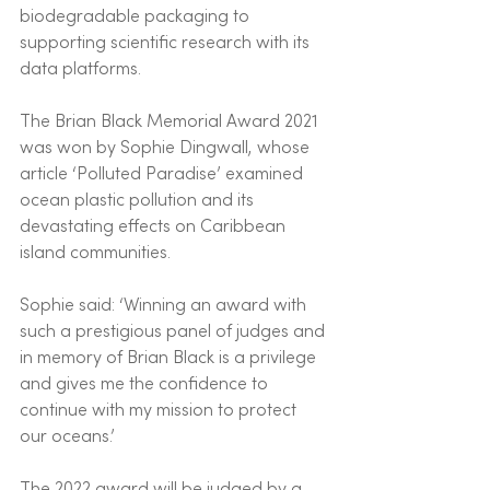
biodegradable packaging to 
supporting scientific research with its 
data platforms.
The Brian Black Memorial Award 2021 
was won by Sophie Dingwall, whose 
article ‘Polluted Paradise’ examined 
ocean plastic pollution and its 
devastating effects on Caribbean 
island communities.  
Sophie said: ‘Winning an award with 
such a prestigious panel of judges and 
in memory of Brian Black is a privilege 
and gives me the confidence to 
continue with my mission to protect 
our oceans.’
The 2022 award will be judged by a 