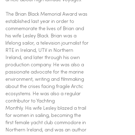
The Brian Black Memorial Award was 
established last year in order to 
commemorate the lives of Brian and 
his wife Lesley Black. Brian was a 
lifelong sailor, a television journalist for 
RTE in Ireland, UTV in Northern 
Ireland, and later through his own 
production company. He was also a 
passionate advocate for the marine 
environment, writing and filmmaking 
about the crises facing fragile Arctic 
ecosystems. He was also a regular 
contributor to Yachting
Monthly. His wife Lesley blazed a trail 
for women in sailing, becoming the 
first female yacht club commodore in 
Northern Ireland, and was an author 