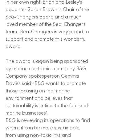
in her own right. 
Brian and Lesley's 
daughter Sarah Brown is Chair of the 
Sea-Changers Board and a much 
loved member of the Sea-Changers 
team.  Sea-Changers is very proud to 
support and promote this wonderful 
award. 
The award is again being sponsored 
by marine electronics company B&G. 
Company spokesperson Gemma 
Davies said: ‘B&G wants to promote 
those focusing on the marine 
environment and believes that 
sustainability is critical to the future of 
marine businesses’.
B&G is reviewing its operations to find 
where it can be more sustainable, 
from using non-toxic inks and 