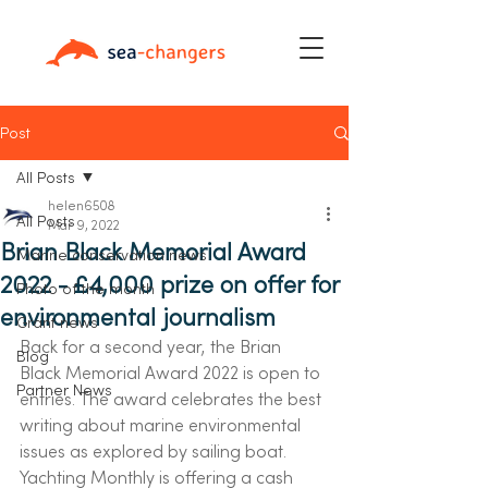
Post
All Posts
helen6508
All Posts
Mar 9, 2022
Brian Black Memorial Award
Marine conservation news
2022 - £4,000 prize on offer for
Photo of the month
environmental journalism
Grant news
Back for a second year, the Brian 
Blog
Black Memorial Award 2022 is open to 
Partner News
entries. The award celebrates the best 
writing about marine environmental 
issues as explored by sailing boat.
Yachting Monthly is offering a cash 