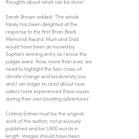
thoughts about what can be done.’
Sarah Brown added: ‘The whole 
family has been delighted at the 
response to the first Brian Black 
Memorial Award. Mum and Dad 
would have been as moved by 
Sophie’s winning entry as I know the 
judges were. Now, more than ever, we 
need to highlight the twin crises of 
climate change and biodiversity loss 
and I am eager to read about how 
sailors have experienced these issues 
during their own boating adventures.’
Criteria Entries must be the original 
work of the author, not previously 
published and be 1,800 words in 
length. Images should have been 