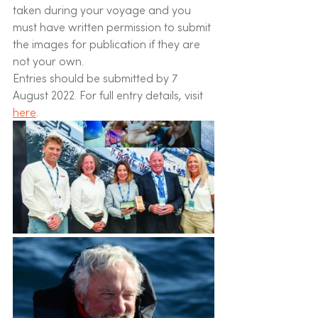
taken during your voyage and you 
must have written permission to submit 
the images for publication if they are 
not your own.
Entries should be submitted by 7 
August 2022. For full entry details, visit 
here
. 