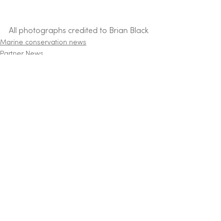
All photographs credited to Brian Black
Marine conservation news
Partner News
See All
Recent Posts