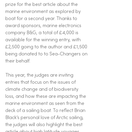
prize for the best article about the 
marine environment as explored by 
boat for a second year. Thanks to 
award sponsors, marine electronics 
company B&G, a total of £4,000 is 
available for the winning entry, with 
£2,500 going to the author and £1,500 
being donated to to Sea-Changers on 
their behalf.
This year, the judges are inviting 
entries that focus on the issues of 
climate change and of biodiversity 
loss, and how these are impacting the 
marine environment as seen from the 
deck of a sailing boat. To reflect Brian 
Black’s personal love of Arctic sailing, 
the judges will also highlight the best 
article about high latitude voyages.