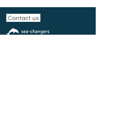
Contact us
15 Station Road
Leicester
LE9 2EL
0300 102 0151
info@sea-changers.org.uk
Facebook
|
LinkedIn
|
Instagram