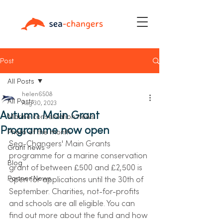
Post
All Posts
helen6508
All Posts
Aug 30, 2023
Autumn Main Grant
Marine conservation news
Programme now open
Photo of the month
Sea-Changers' Main Grants 
Grant news
programme for a marine conservation 
Blog
grant of between £500 and £2,500 is 
Partner News
open for applications until the 30th of 
September. Charities, not-for-profits 
and schools are all eligible. You can 
find out more about the fund and how 