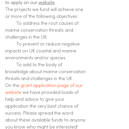
to apply on our 
website
.
The projects we fund will achieve one 
or more of the following objectives:
·         ​​To address the root causes of 
marine conservation threats and 
challenges in the UK.
·         To prevent or reduce negative 
impacts on UK coastal and marine 
environments and/or species.
·         To add to the body of 
knowledge about marine conservation 
threats and challenges in the UK. 
On the 
grant application page of our 
website
 we have provided loads of 
help and advice to give your 
application the very best chance of 
success. Please spread the word 
about these available funds to anyone 
you know who might be interested!