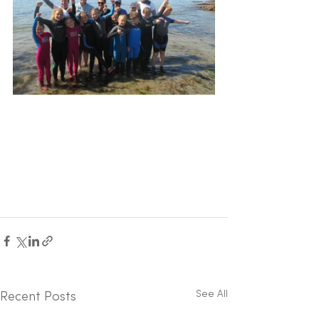
See All
Recent Posts