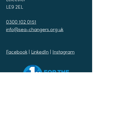
LE9 2EL
0300 102 0151
info@sea-changers.org.uk
Facebook
|
LinkedIn
|
Instagram
Join our mailing list