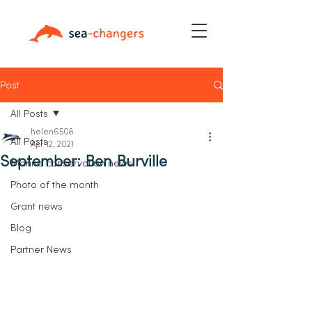
Post
All Posts
helen6508
All Posts
Apr 12, 2021
September: Ben Burville
Marine conservation news
Photo of the month
Grant news
Blog
Partner News