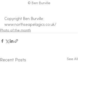
© Ben Burville
Copyright Ben Burville: 
www.northseapelagics.co.uk/
Photo of the month
See All
Recent Posts