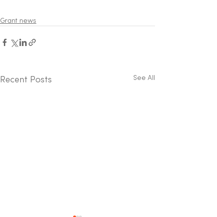
Grant news
See All
Recent Posts