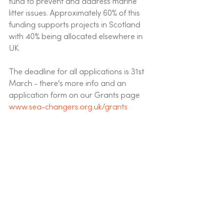
fund to prevent and address marine 
litter issues. Approximately 60% of this 
funding supports projects in Scotland 
with 40% being allocated elsewhere in 
UK.  
The deadline for all applications is 31st 
March - there's more info and an 
application form on our Grants page  
www.sea-changers.org.uk/grants