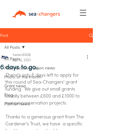
Post
All Posts
helen6508
All Posts
Apr 12, 2021
6 days to go..
Marine conservation news
There's only 6 days left to apply for 
Photo of the month
this round of Sea-Changers' grant 
Grant news
funding.  We give out small grants 
Blog
usually between £600 and £1000 to 
marine conservation projects.  
Partner News
Thanks to a generous grant from The 
Gardener’s Trust, we have  a specific 