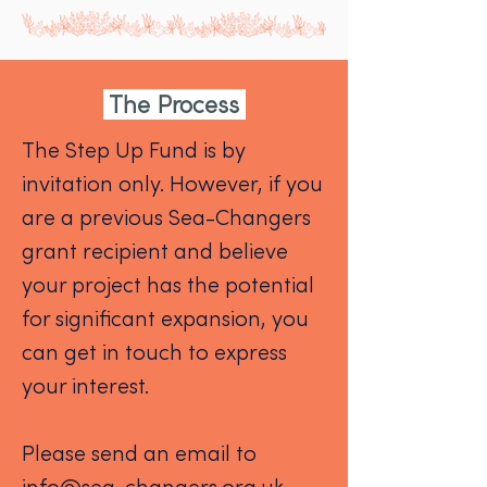
The Process
The Step Up Fund is by
invitation only. However, if you
are a previous Sea-Changers
grant recipient and believe
your project has the potential
for significant expansion, you
can get in touch to express
your interest.
Please send an email to