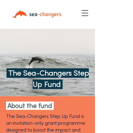
The Sea-Changers Step
Up Fund
About the fund
The Sea-Changers Step Up Fund is
an invitation-only grant programme
designed to boost the impact and