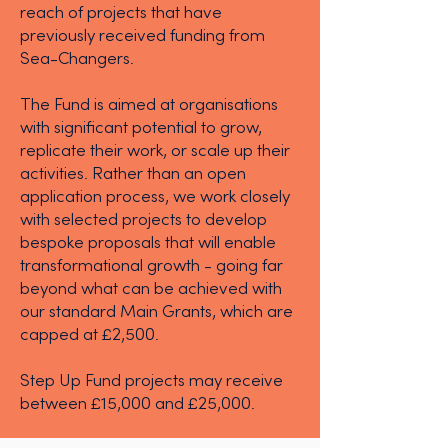
reach of projects that have
previously received funding from
Sea-Changers.
The Fund is aimed at organisations
with significant potential to grow,
replicate their work, or scale up their
activities. Rather than an open
application process, we work closely
with selected projects to develop
bespoke proposals that will enable
transformational growth - going far
beyond what can be achieved with
our standard Main Grants, which are
capped at £2,500.
Step Up Fund projects may receive
between £15,000 and £25,000.