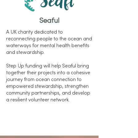
Seaful
A UK charity dedicated to
reconnecting people to the ocean and
waterways for mental health benefits
and stewardship.
Step Up funding will help Seaful bring
together their projects into a cohesive
journey from ocean connection to
empowered stewardship, strengthen
community partnerships, and develop
a resilient volunteer network.