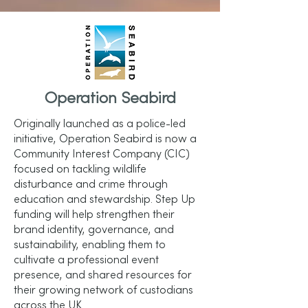
Operation Seabird
Originally launched as a police-led
initiative, Operation Seabird is now a
Community Interest Company (CIC)
focused on tackling wildlife
disturbance and crime through
education and stewardship. Step Up
funding will help strengthen their
brand identity, governance, and
sustainability, enabling them to
cultivate a professional event
presence, and shared resources for
their growing network of custodians
across the UK.