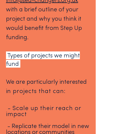
info@sea-changers.org.uk
with a brief outline of your
project and why you think it
would benefit from Step Up
funding.
Types of projects we might
fund
We are particularly interested
i
n projects that can:
- Scale up their reach or
impact
- Replicate their model in new
locations or communities