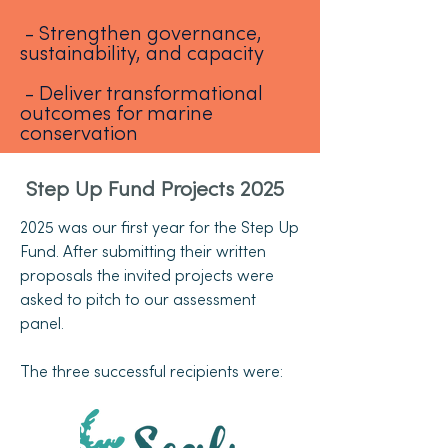
- Strengthen governance,
sustainability, and capacity
- Deliver transformational
outcomes for marine
conservation
Step Up Fund Projects 2025
2025 was our first year for the Step Up
Fund. After submitting their written
proposals the invited projects were
asked to pitch to our assessment
panel.
The three successful recipients were: