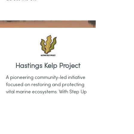
Hastings Kelp Project
A pioneering community-led initiative
focused on restoring and protecting
vital marine ecosystems. With Step Up
funding, they will establish a modular
marine research lab in Hastings,
conduct diving-based ecological
surveys, and deliver ambitious
community and educational outreach.