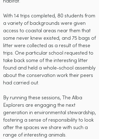
habitat.
With 14 trips completed, 80 students from
a variety of backgrounds were given
access to coastal areas near them that
some never knew existed, and 75 bags of
litter were collected as a result of these
trips. One particular school requested to
take back some of the interesting litter
found and held a whole-school assembly
about the conservation work their peers
had carried out.
By running these sessions, The Alba
Explorers are engaging the next
generation in environmental stewardship,
fostering a sense of responsibility to look
after the spaces we share with such a
range of interesting animals.