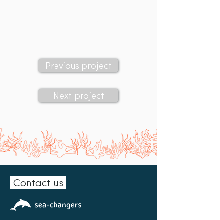
Sea-Changers' grant:
£2,294
Previous project
Next project
Contact us