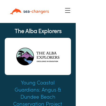
The Alba Explorers
Young Coastal
Guardians: Angus &
Dundee Beach
Conservation Project