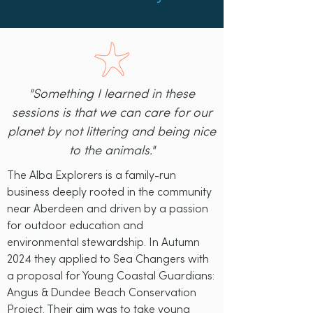
"Something I learned in these
sessions is that we can care for our
planet by not littering and being nice
to the animals."
The Alba Explorers is a family-run
business deeply rooted in the community
near Aberdeen and driven by a passion
for outdoor education and
environmental stewardship. In Autumn
2024 they applied to Sea Changers with
a proposal for Young Coastal Guardians:
Angus & Dundee Beach Conservation
Project. Their aim was to take young