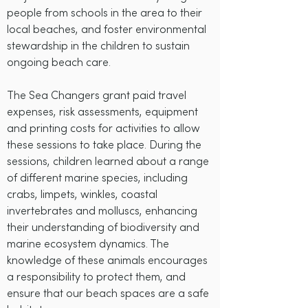
people from schools in the area to their
local beaches, and foster environmental
stewardship in the children to sustain
ongoing beach care.
The Sea Changers grant paid travel
expenses, risk assessments, equipment
and printing costs for activities to allow
these sessions to take place. During the
sessions, children learned about a range
of different marine species, including
crabs, limpets, winkles, coastal
invertebrates and molluscs, enhancing
their understanding of biodiversity and
marine ecosystem dynamics. The
knowledge of these animals encourages
a responsibility to protect them, and
ensure that our beach spaces are a safe