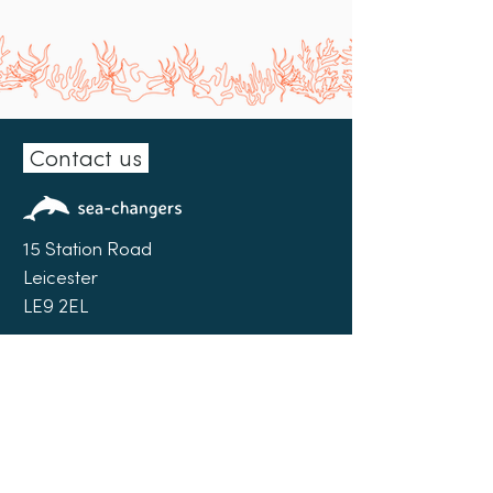
Contact us
15 Station Road
Leicester
LE9 2EL
0300 102 0151
info@sea-changers.org.uk
Facebook
|
LinkedIn
|
Instagram