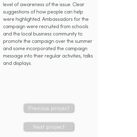
level of awareness of the issue. Clear
suggestions of how people can help
were highlighted. Ambassadors for the
campaign were recruited from schools
and the local business community to
promote the campaign over the summer
and some incorporated the campaign
message into their regular activities, talks
and displays.
Sea-Changers' grant:
£550
Previous project
Next project