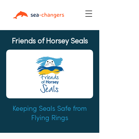
Friends of Horsey Seals
Keeping Seals Safe from
Flying Rings