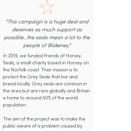
"This campaign is a huge deal and
deserves as much support as
possible...the seals mean a lot to the
people of Blakeney."
In 2019, we funded Friends of Horsey
Seals, a small charity based in Horsey on
the Norfolk coast. Their mission is to
protect the Grey Seals that live and
breed locally. Grey seals are common in
the area but are rare globally and Britain
is home to around 50% of the world
population.
The aim of the project was to make the
public aware of a problem caused by