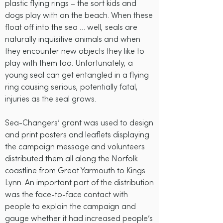
plastic flying rings – the sort kids and
dogs play with on the beach. When these
float off into the sea … well, seals are
naturally inquisitive animals and when
they encounter new objects they like to
play with them too. Unfortunately, a
young seal can get entangled in a flying
ring causing serious, potentially fatal,
injuries as the seal grows.
Sea-Changers’ grant was used to design
and print posters and leaflets displaying
the campaign message and volunteers
distributed them all along the Norfolk
coastline from Great Yarmouth to Kings
Lynn. An important part of the distribution
was the face-to-face contact with
people to explain the campaign and
gauge whether it had increased people’s