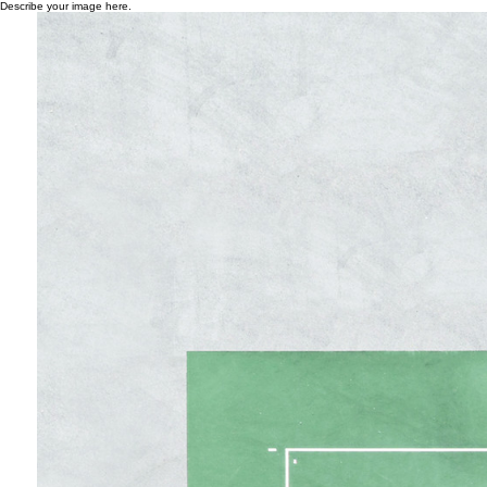
Describe your image here.