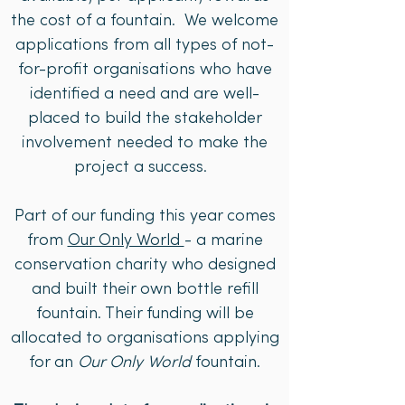
the cost of a fountain. We welcome
applications from all types of not-
for-profit organisations who have
identified a need and are well-
placed to build the stakeholder
involvement needed to make the
project a success.
Part of our funding this year comes
from
Our Only World
- a marine
conservation charity who designed
and built their own bottle refill
fountain. Their funding will be
allocated to organisations applying
for an
Our Only World
fountain.