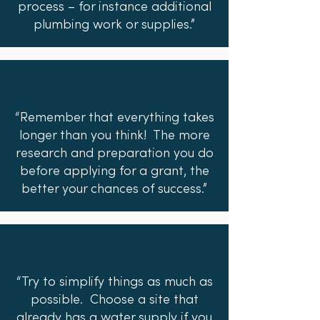
process – for instance additional
plumbing work or supplies.”
“Remember that everything takes
longer than you think! The more
research and preparation you do
before applying for a grant, the
better your chances of success.”
“Try to simplify things as much as
possible. Choose a site that
already has a water supply if you