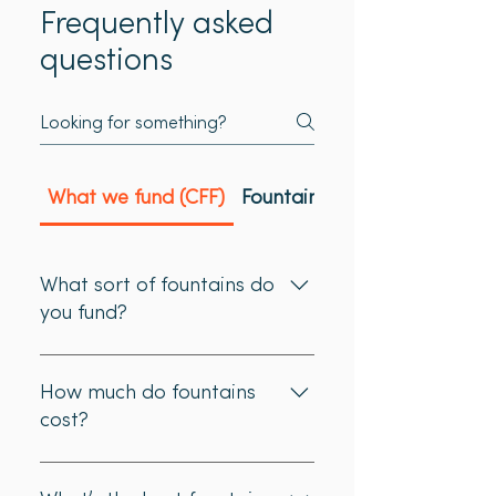
Frequently asked
questions
What we fund (CFF)
Fountain location (CFF)
What sort of fountains do
you fund?
We only fund fountains suitable
for filling water bottles - either
How much do fountains
floor or wall mounted. Fountains
cost?
must be publicly available - this
normally means an outdoor
Most fountains installed by
fountain. For guidance on the
previous applicants cost between