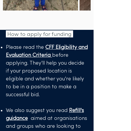
How to apply for funding
Please read the
CFF Eligibility and
Evaluation Criteria
before
applying​​. They'll help you decide
if your proposed location is
eligible and whether you're likely
to be in a position to make a
successful bid.
We also suggest you read
Refill's
guidance
aimed at organisations
and groups who are looking to