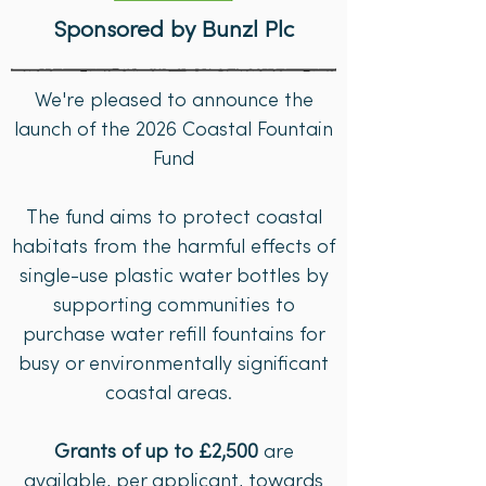
Sponsored by Bunzl Plc
We're pleased to announce the
launch of the 2026 Coastal Fountain
Fund
The fund aims to protect coastal
habitats from the harmful effects of
single-use plastic water bottles by
supporting communities to
purchase water refill fountains for
busy or environmentally significant
coastal areas.
Grants of up to £2,500
are
available, per applicant, towards