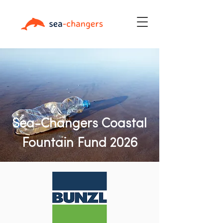
Sea-Changers Coastal
Fountain Fund 2026