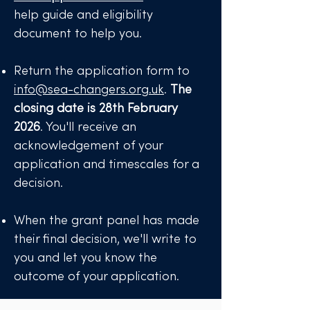
help guide and eligibility
document to help you.
Return the application form to
info@sea-changers.org.uk
.
The
closing date is 28th February
2026
. You'll receive an
acknowledgement of your
application and timescales for a
decision.
When the grant panel has made
their final decision, we'll write to
you and let you know the
outcome of your application. ​