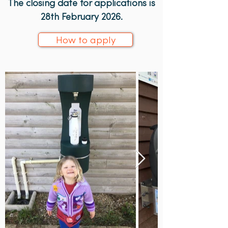
The closing date for applications is
28th February 2026.
How to apply