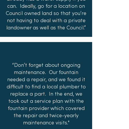
can. Ideally, go for a location on
Council owned land so that you’re
not having to deal with a private
landowner as well as the Council.”
“Don’t forget about ongoing
maintenance. Our fountain
needed a repair, and we found it
difficult to find a local plumber to
replace a part. In the end, we
took out a service plan with the
fountain provider which covered
the repair and twice-yearly
maintenance visits."