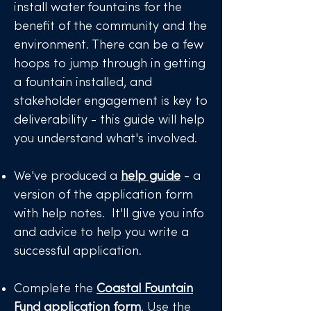
install water fountains for the
benefit of the community and the
environment. There can be a few
hoops to jump through in getting
a fountain installed, and
stakeholder engagement is key to
deliverability - this guide will help
you understand what's involved.
We've produced a
help guide
- a
version of the application form
with help notes. It'll give you info
and advice to help you write a
successful application.
Complete the
Coastal Fountain
Fund application form
.
Use the