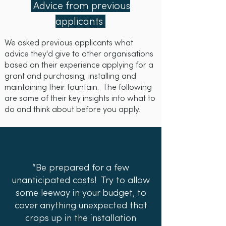
for OOW fountain. Some suppliers
Advice from previous
provide ongoing maintenance.
also work with installation
applicants
partners and can also provide
ongoing maintenance. We
We asked previous applicants what
recommend you talk to potential
advice they'd give to other organisations
suppliers about the best fountain
based on their experience applying for a
grant and purchasing, installing and
for your needs.
maintaining their fountain. The following
are some of their key insights into what to
do and think about before you apply.
“Be prepared for a few
unanticipated costs! Try to allow
some leeway in your budget, to
cover anything unexpected that
crops up in the installation