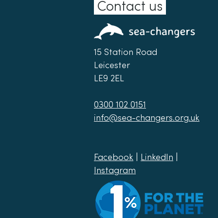
Contact us
15 Station Road
Leicester
LE9 2EL
0300 102 0151
info@sea-changers.org.uk
Facebook
|
LinkedIn
|
Instagram