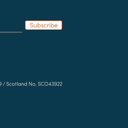
Subscribe
19 / Scotland No. SCO43922