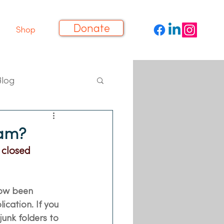
Donate
Shop
Blog
eam?
 closed
now been 
cation. If you 
unk folders to 