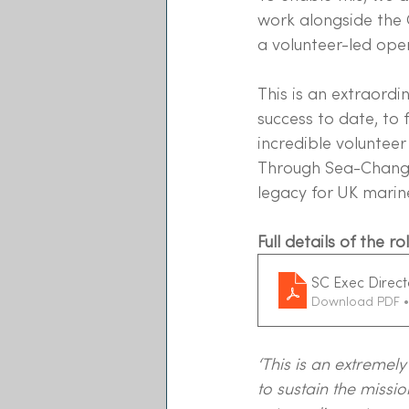
work alongside the 
a volunteer-led oper
This is an extraordin
success to date, to 
incredible voluntee
Through Sea-Changer
legacy for UK marin
Full details of the 
SC Exec Direct
Download PDF •
‘This is an extremel
to sustain the miss