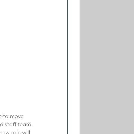
s to move 
d staff team. 
 new role will 