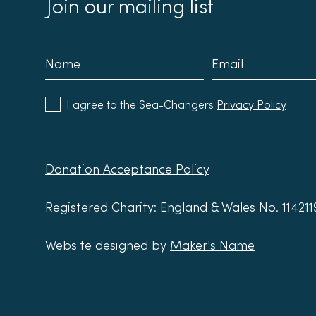
Join our mailing list
I agree to the Sea-Changers
Privacy Policy
Donation Acceptance Policy
Registered Charity: England & Wales No. 11421
Website designed by
Maker's Name