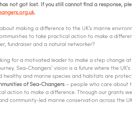
as not got lost. If you still cannot find a response, pl
angers.org.uk
.
about making a difference to the UK’s marine enviro
communities to take practical action to make a differe
er, fundraiser and a natural networker?
king for a motivated leader to make a step change at 
ourney. Sea-Changers’ vision is a future where the UK’s
d healthy and marine species and habitats are protec
mmunities of Sea-Changers
 – people who care about t
cal action to make a difference. Through our grants w
 and community-led marine conservation across the UK