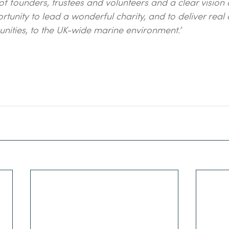
f founders, trustees and volunteers and a clear vision 
ortunity to lead a wonderful charity, and to deliver real
nities, to the UK-wide marine environment.’