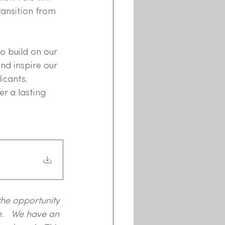
ansition from 
to build on our 
nd inspire our 
icants. 
r a lasting 
the opportunity 
.   We have an 