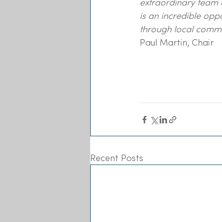
extraordinary team o
is an incredible opp
through local commu
Paul Martin, Chair
Recent Posts