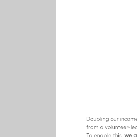
Doubling our income
from a volunteer-led
To enable this, 
we ar