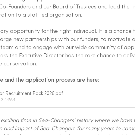
Co-Founders and our Board of Trustees and lead the tr
ation to a staff led organisation.
ary opportunity for the right individual. It is a chance 
forge new partnerships with our funders, to motivate a
r team and to engage with our wide community of appl
s the Executive Director has the rare chance to delive
e conservation.
role and the application process are here:
or Recruitment Pack 2026
.pdf
 2.43MB
y exciting time in Sea-Changers' history where we have 
ion and impact of Sea-Changers for many years to come