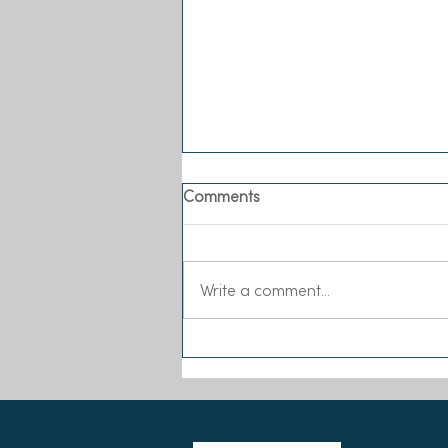
Comments
Write a comment...
Meet our New Executive
Director!