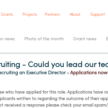
Grants
Projects
Partners
About
Support
on news
Photo of the month
Grant news
ruiting - Could you lead our t
cruiting an Executive Director - 
Applications now
ose who have applied for this role. Applications have 
licants written to regarding the outcome of their appli
t received a response please check your email spam/j