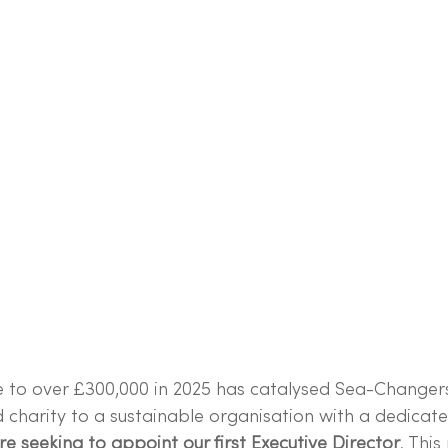
 to over £300,000 in 2025 has catalysed Sea-Changer
 charity to a sustainable organisation with a dedicate
e seeking to appoint our first Executive Director
. This