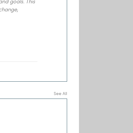
and goals. This 
 change, 
See All