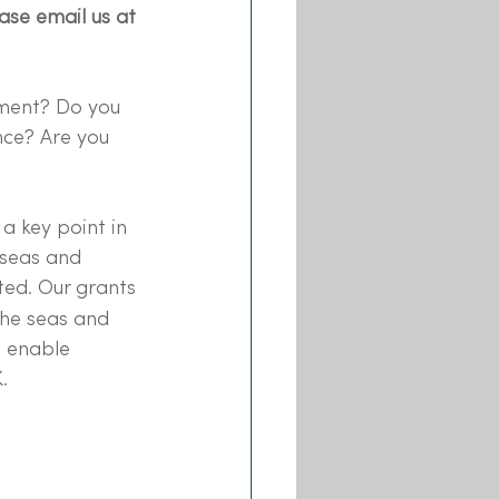
ease email us at
nment? Do you 
nce? Are you 
a key point in 
 seas and 
ted. Our grants
he seas and 
e enable 
.