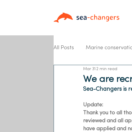
All Posts
Marine conservati
Mar 31
2 min read
Partner News
We are rec
Sea-Changers is re
Update:
Thank you to all th
reviewed and all app
have applied and no