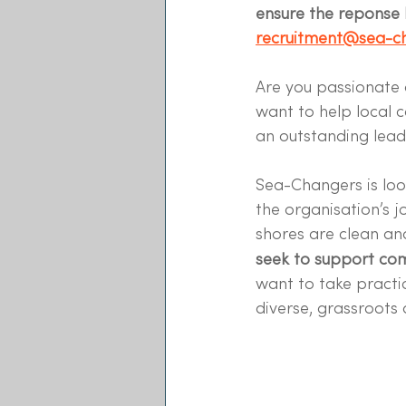
ensure the reponse h
recruitment@sea-ch
Are you passionate 
want to help local 
an outstanding lead
Sea-Changers is loo
the organisation’s j
shores are clean an
seek to support co
want to take practi
diverse, grassroots