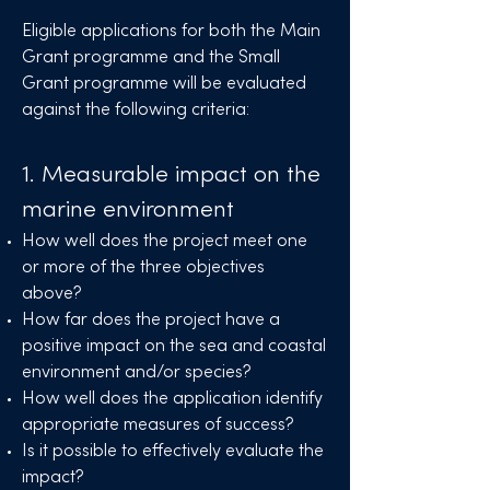
Eligible applications for both the Main
Grant programme and the Small
Grant programme will be evaluated
against the following criteria:
1. Measurable impact on the
marine environment
How well does the project meet one
or more of the three objectives
above?
How far does the project have a
positive impact on the sea and coastal
environment and/or species?
How well does the application identify
appropriate measures of success?
Is it possible to effectively evaluate the
impact?