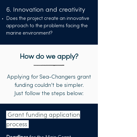
6. Innovation and creativity
Does the project create an innovative
approach to the problems facing the
marine environment?
How do we apply?
Applying for Sea-Changers grant
funding couldn't be simpler.
Just follow the steps below:
Grant funding application
process