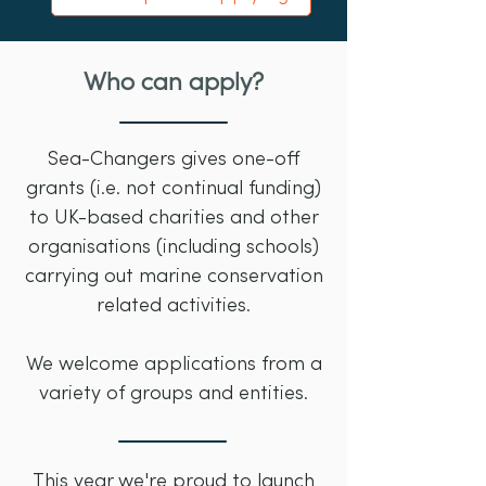
Who can apply?
Sea-Changers gives one-off
grants (i.e. not continual funding)
to UK-based charities and other
organisations (including schools)
carrying out marine conservation
related activities.
We welcome applications from a
variety of groups and entities.
This year we're proud to launch