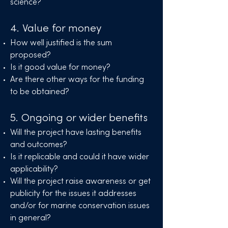
science?
4. Value for money
How well justified is the sum
proposed?
Is it good value for money?
Are there other ways for the funding
to be obtained?
5. Ongoing or wider benefits
Will the project have lasting benefits
and outcomes?
Is it replicable and could it have wider
applicability?
Will the project raise awareness or get
publicity for the issues it addresses
and/or for marine conservation issues
in general?