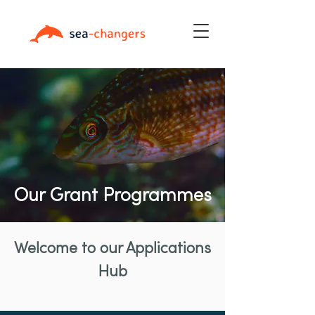
Our Grant Programmes
Welcome to our Applications
Hub