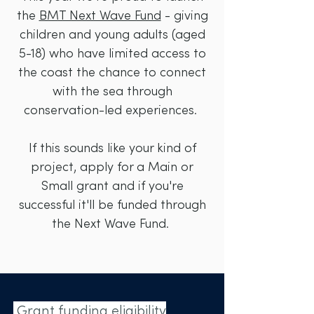
the
BMT Next Wave Fund
- giving
children and young adults (aged
5-18) who have limited access to
the coast the chance to connect
with the sea through
conservation-led experiences.
If this sounds like your kind of
project, apply for a Main or
Small grant and if you're
successful it'll be funded through
the Next Wave Fund.
Grant funding eligibility