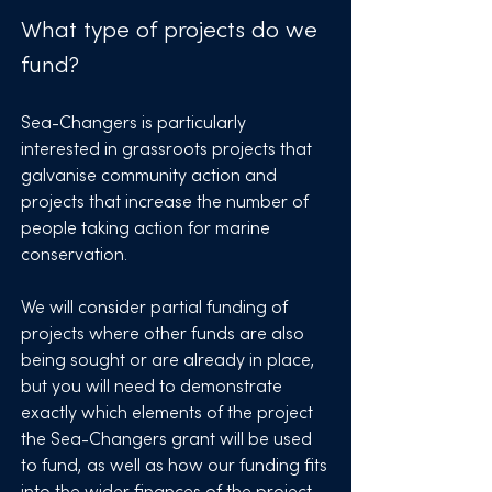
What type of projects do we
fund?
Sea-Changers is particularly
interested in grassroots projects that
galvanise community action and
projects that increase the number of
people taking action for marine
conservation.
We will consider partial funding of
projects where other funds are also
being sought or are already in place,
but you will need to demonstrate
exactly which elements of the project
the Sea-Changers grant will be used
to fund, as well as how our funding fits
into the wider finances of the project.