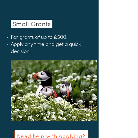
Small Grants
For grants of up to £500.
Apply any time and get a quick
decision.
Need help with applying?