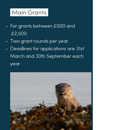
Main Grants
For grants between £500 and
£2,500.
Two grant rounds per year.
Deadlines for applications are 31st
March and 30th September each
year.