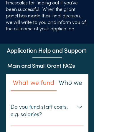
timescales for finding out if you've
been successful. When the grant
panel has made their final decision,
we will write to you and inform you of
the outcome of your application.
Application Help and Support
Main and Small Grant FAQs
What we fund
Who we fund
Do you fund staff costs,
e.g. salaries?
We do not fund any posts that are