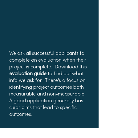
We ask all successful applicants to
complete an evaluation when their
project is complete. Download this
evaluation guide
to find out what
info we ask for. There's a focus on
identifying project outcomes both
measurable and non-measurable.
A good application generally has
clear aims that lead to specific
outcomes.
Project Evaluation Guide