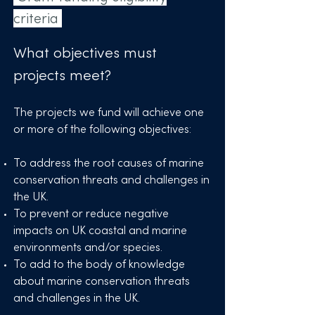
criteria
Grant funding evaluation
criteria
What objectives must
projects meet?
The projects we fund will achieve one
or more of the following objectives:
To address the root causes of marine
conservation threats and challenges in
the UK.
To prevent or reduce negative
impacts on UK coastal and marine
environments and/or species.
To add to the body of knowledge
about marine conservation threats
and challenges in the UK. ​