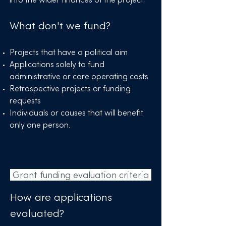
What don't we fund?
Projects that have a political aim
Applications solely to fund
administrative or core operating costs
Retrospective projects or funding
requests
Individuals or causes that will benefit
only one person.
Grant funding evaluation criteria
How are applications
evaluated?