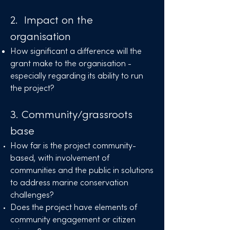
2. Impact on the
organisation
How significant a difference will the
grant make to the organisation -
especially regarding its ability to run
the project?
3. Community/grassroots
base
How far is the project community-
based, with involvement of
communities and the public in solutions
to address marine conservation
challenges?
Does the project have elements of
community engagement or citizen