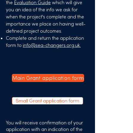
the
Evaluation Guide
which will give
you an idea of the info we ask for
when the project's complete and the
importance we place on having well-
defined project outcomes.​
Complete and return the application
form to
info@sea-changers.org.uk.
Main Grant application form
Small Grant application form
You will receive confirmation of your
application with an indication of the