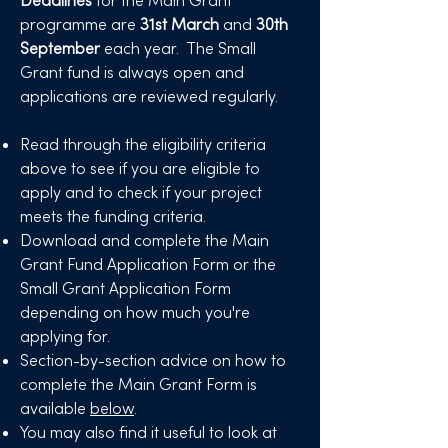
Deadlines
for the Main Grant
programme are
31st March
and
30th
September
each year.
​The Small
Grant fund is always open and
applications are reviewed regularly.
Read through the eligibility criteria
above to see if you are eligible to
apply and to check if your project
meets the funding criteria.
Download and complete the Main
Grant Fund Application Form or the
Small Grant Application Form
depending on how much you're
applying for.
Section-by-section
advice
on how to
complete the Main Grant Form is
available
below
.
You may also find it useful to look at