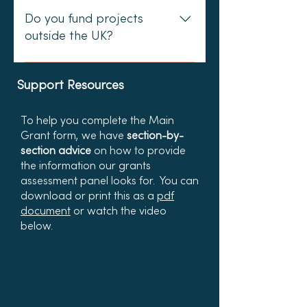
high costs/distances involved or
reason to continue the work.
come from the institution rather
Do you fund projects
because not doing so would
than an individual. We also want
outside the UK?
make it hard or impossible for
to be certain that research
people to participate in the
projects have a real world impact
We fund projects across the UK
project. We do not fund flights
for the marine environment.
and the British Isles - including the
Support Resources
unless absolutely essential.
Ideally we would also be keen to
Channel Islands and the Isle of
see community engagement as
Man, for example.
To help you complete the Main
part of such a project - e.g.
Grant form, we have
section-by-
elements of citizen science
section advice
on how to provide
incorporated within academic
the information our grants
assessment panel looks for.​​ You can
research.
d
ownload
or print this as a
pdf
document
o
r watch the video
below.