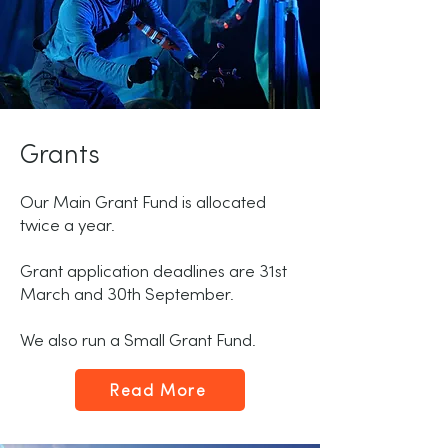
Grants
Our Main Grant Fund is allocated
twice a year.
Grant application deadlines are 31st
March and 30th September.
We also run a Small Grant Fund.
Read More