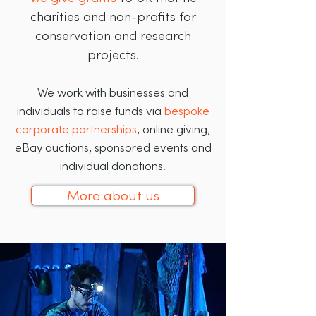
charities and non-profits for
conservation and research
projects.
We work with businesses and
individuals to raise funds via
bespoke
corporate partnerships
, online giving,
eBay auctions, sponsored events and
individual donations.
More about us