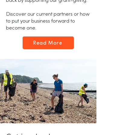
back by supporting our grant-giving.
Discover our current partners or how
to put your business forward to
become one.
Read More