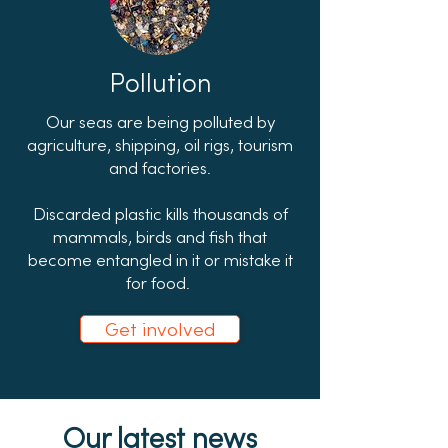
Pollution
Our seas are being polluted by
agriculture, shipping, oil rigs, tourism
and factories.
Discarded plastic kills thousands of
mammals, birds and fish that
become entangled in it or mistake it
for food.
Get involved
Our latest news