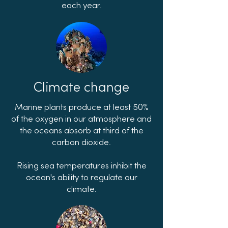
each year.
Climate change
Marine plants produce at least 50%
of the oxygen in our atmosphere and
the oceans absorb at third of the
carbon dioxide.
Rising sea temperatures inhibit the
ocean's ability to regulate our
climate.