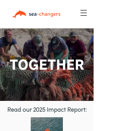
Read our 2025 Impact Report: