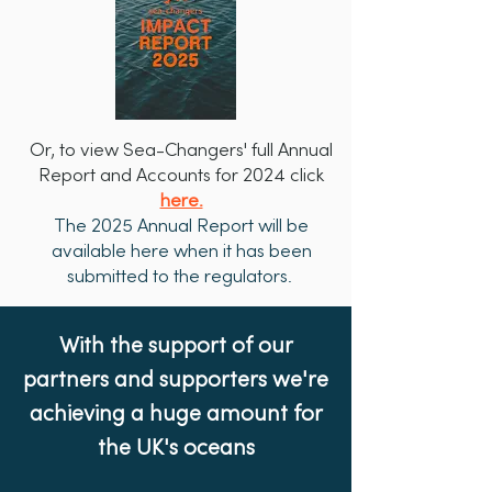
Or, to view Sea-Changers' full Annual
Report and Accounts for 2024 click
here.
The 2025 Annual Report will be
available here when it has been
submitted to the regulators.
With the support of our
partners and supporters we're
achieving a huge amount for
the UK's oceans