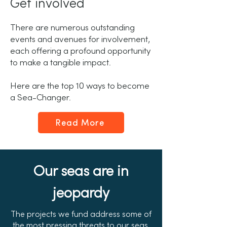
Get involved
There are numerous outstanding
events and avenues for involvement,
each offering a profound opportunity
to make a tangible impact.
Here are the top 10 ways to become
a Sea-Changer.
Read More
Our seas are in
jeopardy
The projects we fund address some of
the most pressing threats to our seas,