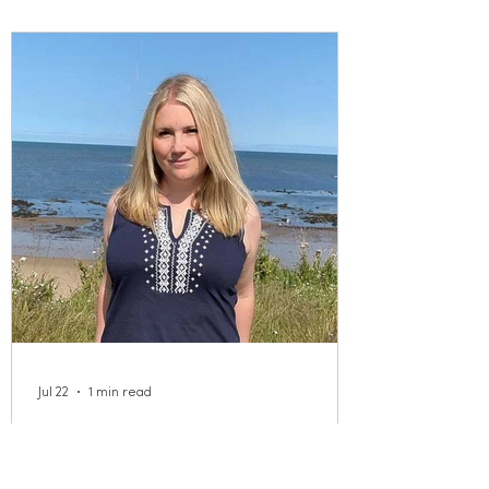
Jul 22
1 min read
Meet our New Executive
Director!