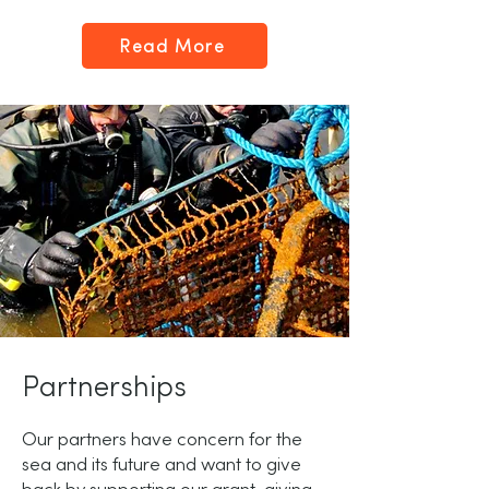
Read More
Partnerships
Our partners have concern for the
sea and its future and want to give