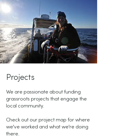
Projects
We are passionate about funding
grassroots projects that engage the
local community.
Check out our project map for where
we've worked and what we're doing
there.