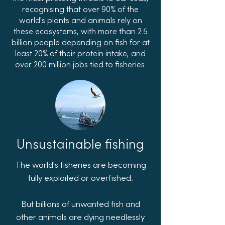
recognising that over 90% of the
world's plants and animals rely on
these ecosystems, with more than 2.5
billion people depending on fish for at
least 20% of their protein intake, and
over 200 million jobs tied to fisheries.
Unsustainable fishing
The world's fisheries are becoming
fully exploited or overfished.
But billions of unwanted fish and
other animals are dying needlessly