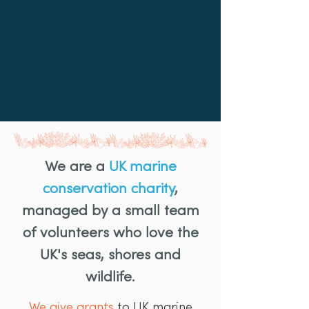
We are a
UK marine
conservation charity
,
managed by a small team
of volunteers who love the
UK's seas, shores and
wildlife.
We give grants
to UK marine